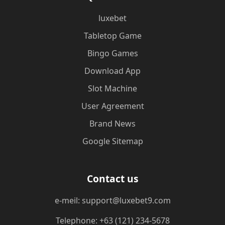
luxebet
Tabletop Game
Bingo Games
Download App
Slot Machine
User Agreement
Brand News
Google Sitemap
Contact us
e-meil: support@luxebet9.com
Telephone: +63 (121) 234-5678