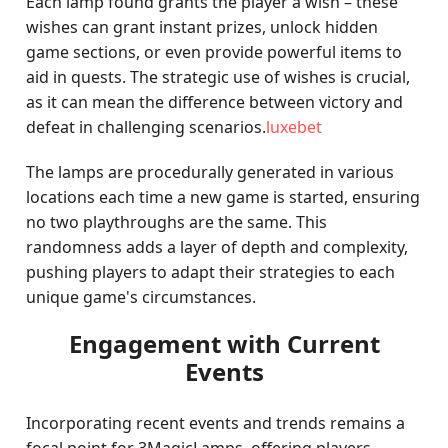
Each lamp found grants the player a wish – these
wishes can grant instant prizes, unlock hidden
game sections, or even provide powerful items to
aid in quests. The strategic use of wishes is crucial,
as it can mean the difference between victory and
defeat in challenging scenarios.
luxebet
The lamps are procedurally generated in various
locations each time a new game is started, ensuring
no two playthroughs are the same. This
randomness adds a layer of depth and complexity,
pushing players to adapt their strategies to each
unique game's circumstances.
Engagement with Current
Events
Incorporating recent events and trends remains a