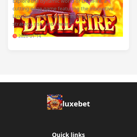
Explore the dynamic world of DevilFire, a
cutting-edge game featuring the innovative
LuxeBet system—an enthralling blend of
strategy, risk, and reward.
2026-01-14
luxebet
Quick links