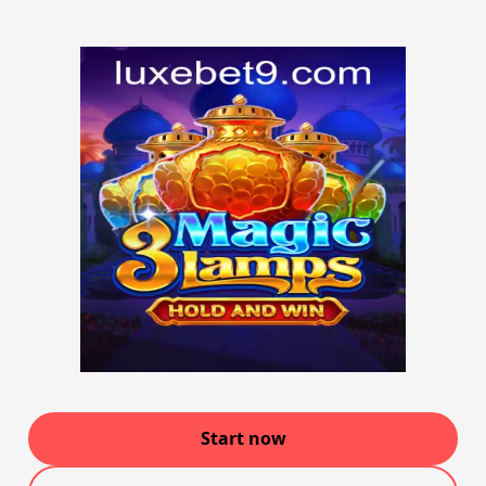
Start now