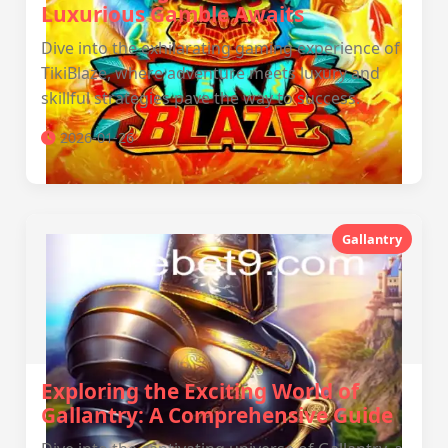
Luxurious Gamble Awaits
Dive into the exhilarating gaming experience of
TikiBlaze, where adventure meets luxury and
skillful strategies pave the way to success.
2026-01-26
Gallantry
Exploring the Exciting World of
Gallantry: A Comprehensive Guide