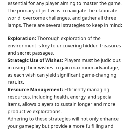
essential for any player aiming to master the game.
The primary objective is to navigate the elaborate
world, overcome challenges, and gather all three
lamps. There are several strategies to keep in mind:
Exploration:
Thorough exploration of the
environment is key to uncovering hidden treasures
and secret passages.
Strategic Use of Wishes:
Players must be judicious
in using their wishes to gain maximum advantage,
as each wish can yield significant game-changing
results.
Resource Management:
Efficiently managing
resources, including health, energy, and special
items, allows players to sustain longer and more
productive explorations.
Adhering to these strategies will not only enhance
your gameplay but provide a more fulfilling and