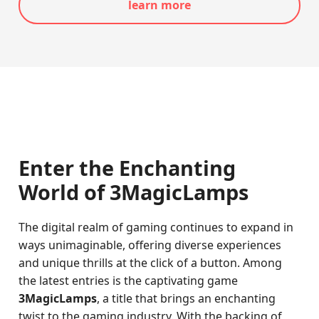
learn more
Enter the Enchanting
World of 3MagicLamps
The digital realm of gaming continues to expand in
ways unimaginable, offering diverse experiences
and unique thrills at the click of a button. Among
the latest entries is the captivating game
3MagicLamps
, a title that brings an enchanting
twist to the gaming industry. With the backing of