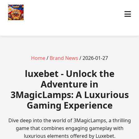
Home
/
Brand News
/ 2026-01-27
luxebet - Unlock the
Adventure in
3MagicLamps: A Luxurious
Gaming Experience
Dive deep into the world of 3MagicLamps, a thrilling
game that combines engaging gameplay with
luxurious elements offered by Luxebet.