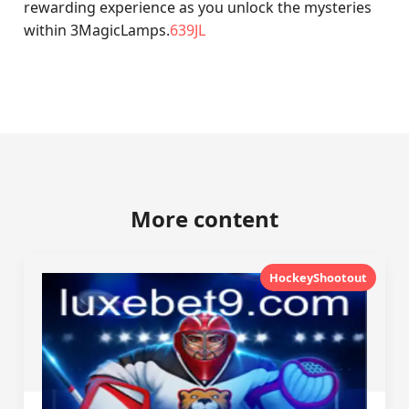
rewarding experience as you unlock the mysteries
within 3MagicLamps.
639JL
More content
HockeyShootout