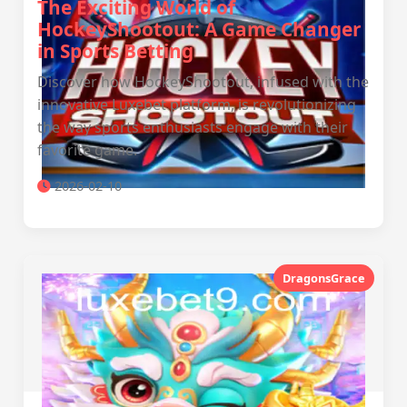
The Exciting World of
HockeyShootout: A Game Changer
in Sports Betting
Discover how HockeyShootout, infused with the
innovative Luxebet platform, is revolutionizing
the way sports enthusiasts engage with their
favorite game.
2026-02-10
DragonsGrace