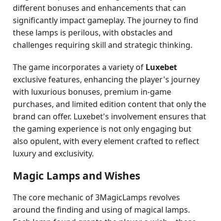
different bonuses and enhancements that can
significantly impact gameplay. The journey to find
these lamps is perilous, with obstacles and
challenges requiring skill and strategic thinking.
The game incorporates a variety of
Luxebet
exclusive features, enhancing the player's journey
with luxurious bonuses, premium in-game
purchases, and limited edition content that only the
brand can offer. Luxebet's involvement ensures that
the gaming experience is not only engaging but
also opulent, with every element crafted to reflect
luxury and exclusivity.
Magic Lamps and Wishes
The core mechanic of 3MagicLamps revolves
around the finding and using of magical lamps.