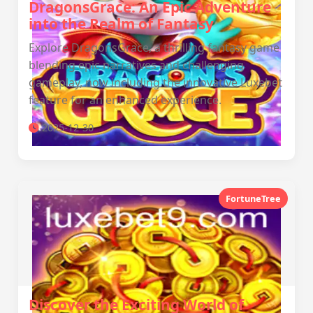
DragonsGrace: An Epic Adventure
into the Realm of Fantasy
Explore DragonsGrace, a thrilling fantasy game
blending epic narratives and challenging
gameplay, now including the innovative Luxebet
feature for an enhanced experience.
2025-12-30
FortuneTree
Discover the Exciting World of