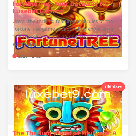
FortuneTree: Your Gateway to
Luxebet Gaming
Unveil the thrilling features and rules of the
FortuneTree game, a captivating experience
that promises an engaging Luxebet gaming
adventure.
2025-12-02
TikiBlaze
The Thrilling World of TikiBlaze: A