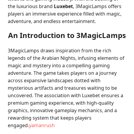
the luxurious brand
Luxebet
, 3MagicLamps offers
players an immersive experience filled with magic,
adventure, and endless entertainment.
An Introduction to 3MagicLamps
3MagicLamps draws inspiration from the rich
legends of the Arabian Nights, infusing elements of
magic and mystery into a compelling gaming
adventure. The game takes players on a journey
across expansive landscapes dotted with
mysterious artifacts and treasures waiting to be
uncovered. The association with Luxebet ensures a
premium gaming experience, with high-quality
graphics, innovative gameplay mechanics, and a
rewarding system that keeps players
engaged.
yamanrush