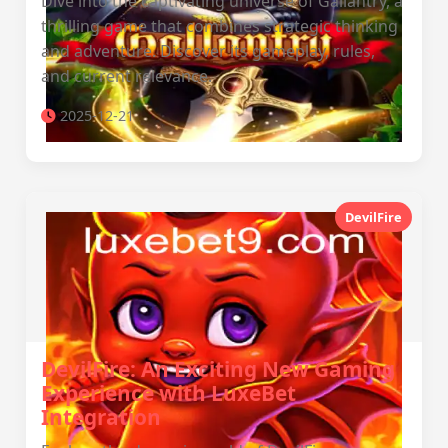
Dive into the captivating universe of Gallantry, a
thrilling game that combines strategic thinking
and adventure. Discover its gameplay, rules,
and current relevance.
2025-12-21
DevilFire
DevilFire: An Exciting New Gaming
Experience with LuxeBet
Integration