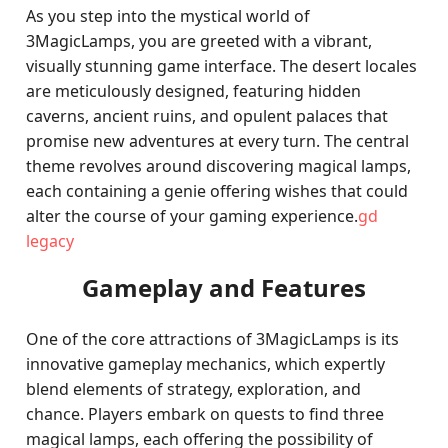
As you step into the mystical world of
3MagicLamps, you are greeted with a vibrant,
visually stunning game interface. The desert locales
are meticulously designed, featuring hidden
caverns, ancient ruins, and opulent palaces that
promise new adventures at every turn. The central
theme revolves around discovering magical lamps,
each containing a genie offering wishes that could
alter the course of your gaming experience.
gd
legacy
Gameplay and Features
One of the core attractions of 3MagicLamps is its
innovative gameplay mechanics, which expertly
blend elements of strategy, exploration, and
chance. Players embark on quests to find three
magical lamps, each offering the possibility of