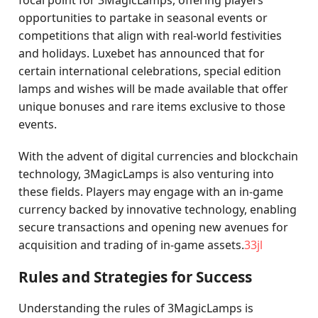
focal point for 3MagicLamps, offering players
opportunities to partake in seasonal events or
competitions that align with real-world festivities
and holidays. Luxebet has announced that for
certain international celebrations, special edition
lamps and wishes will be made available that offer
unique bonuses and rare items exclusive to those
events.
With the advent of digital currencies and blockchain
technology, 3MagicLamps is also venturing into
these fields. Players may engage with an in-game
currency backed by innovative technology, enabling
secure transactions and opening new avenues for
acquisition and trading of in-game assets.
33jl
Rules and Strategies for Success
Understanding the rules of 3MagicLamps is