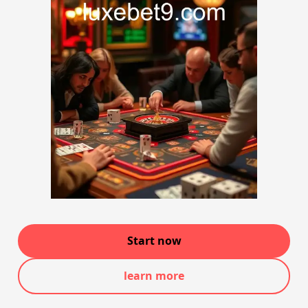
Start now
learn more