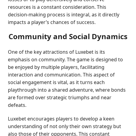
resources is a constant consideration. This
decision-making process is integral, as it directly
impacts a player’s chances of success.
Community and Social Dynamics
One of the key attractions of Luxebet is its
emphasis on community. The game is designed to
be enjoyed by multiple players, facilitating
interaction and communication. This aspect of
social engagement is vital, as it turns each
playthrough into a shared adventure, where bonds
are formed over strategic triumphs and near
defeats.
Luxebet encourages players to develop a keen
understanding of not only their own strategy but
also those of their opponents. This constant