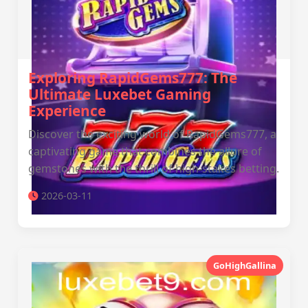
Exploring RapidGems777: The
Ultimate Luxebet Gaming
Experience
Discover the exciting world of RapidGems777, a
captivating game that combines the allure of
gemstones with the thrill of high-stakes betting.
2026-03-11
GoHighGallina