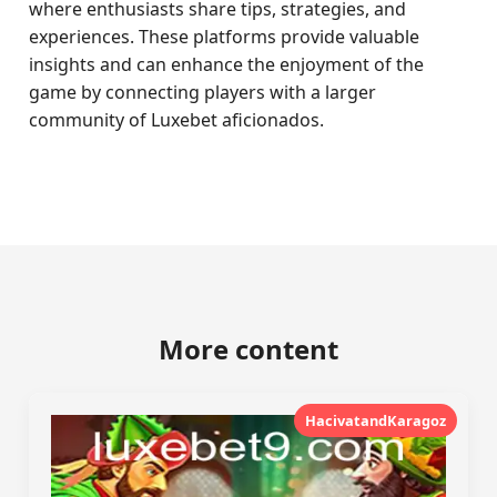
where enthusiasts share tips, strategies, and
experiences. These platforms provide valuable
insights and can enhance the enjoyment of the
game by connecting players with a larger
community of Luxebet aficionados.
More content
HacivatandKaragoz