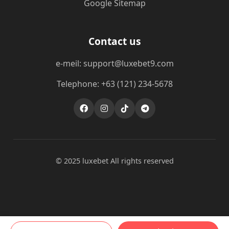
Google Sitemap
Contact us
e-meil: support@luxebet9.com
Telephone: +63 (121) 234-5678
© 2025 luxebet All rights reserved