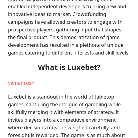
enabled independent developers to bring new and
innovative ideas to market. Crowdfunding
campaigns have allowed creators to engage with
prospective players, gathering input that shapes
the final product. This democratization of game
development has resulted in a plethora of unique
games catering to different interests and skill levels.
What is Luxebet?
yamanrush
Luxebet is a standout in the world of tabletop
games, capturing the intrigue of gambling while
skillfully merging it with elements of strategy. It
invites players into a competitive environment
where decisions must be weighed carefully, and
foresight is rewarded. The game is as much about