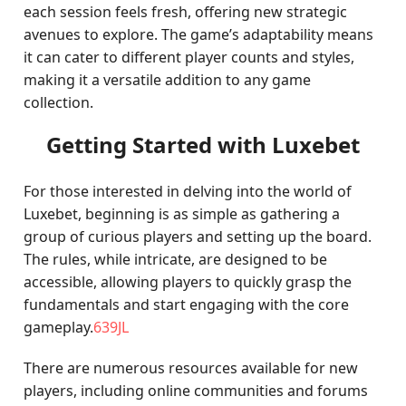
each session feels fresh, offering new strategic
avenues to explore. The game’s adaptability means
it can cater to different player counts and styles,
making it a versatile addition to any game
collection.
Getting Started with Luxebet
For those interested in delving into the world of
Luxebet, beginning is as simple as gathering a
group of curious players and setting up the board.
The rules, while intricate, are designed to be
accessible, allowing players to quickly grasp the
fundamentals and start engaging with the core
gameplay.
639JL
There are numerous resources available for new
players, including online communities and forums