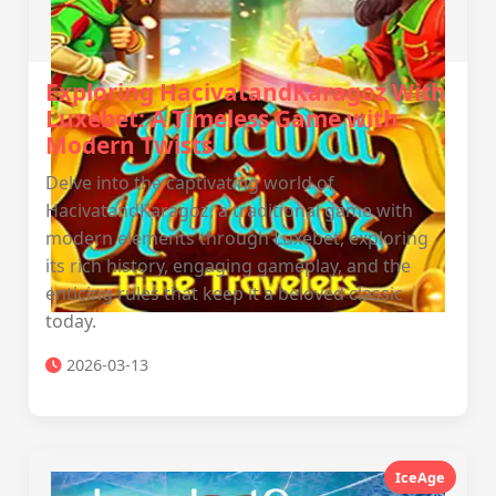
Exploring HacivatandKaragoz With
Luxebet: A Timeless Game with
Modern Twists
Delve into the captivating world of
HacivatandKaragoz, a traditional game with
modern elements through Luxebet, exploring
its rich history, engaging gameplay, and the
enticing rules that keep it a beloved classic
today.
2026-03-13
IceAge