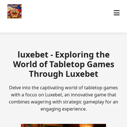
luxebet - Exploring the
World of Tabletop Games
Through Luxebet
Delve into the captivating world of tabletop games
with a focus on Luxebet, an innovative game that
combines wagering with strategic gameplay for an
engaging experience.