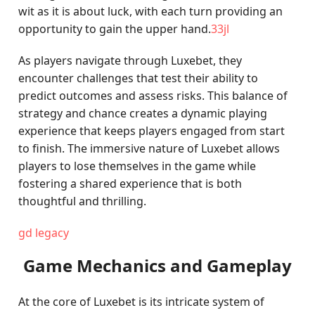
wit as it is about luck, with each turn providing an
opportunity to gain the upper hand.
33jl
As players navigate through Luxebet, they
encounter challenges that test their ability to
predict outcomes and assess risks. This balance of
strategy and chance creates a dynamic playing
experience that keeps players engaged from start
to finish. The immersive nature of Luxebet allows
players to lose themselves in the game while
fostering a shared experience that is both
thoughtful and thrilling.
gd legacy
Game Mechanics and Gameplay
At the core of Luxebet is its intricate system of