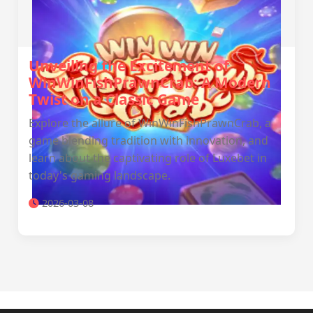
Unveiling the Excitement of
WinWinFishPrawnCrab: A Modern
Twist on a Classic Game
Explore the allure of WinWinFishPrawnCrab, a
game blending tradition with innovation, and
learn about the captivating role of Luxebet in
today's gaming landscape.
2026-03-08