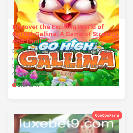
Discover the Exciting World of
GoHighGallina: A Game of Strategy
and Thrill
Explore the captivating game GoHighGallina, an
exhilarating blend of strategy and fortune.
Delve into its unique mechanics, intriguing
gameplay, and thrilling experiences.
2026-03-10
CooCooFarm