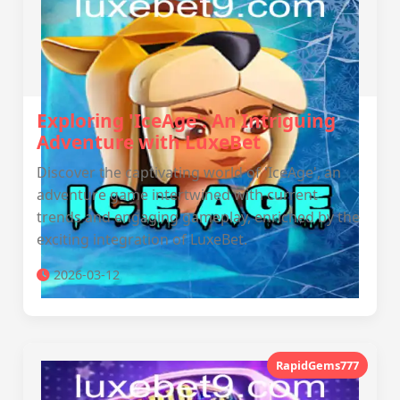
Exploring 'IceAge': An Intriguing
Adventure with LuxeBet
Discover the captivating world of 'IceAge', an
adventure game intertwined with current
trends and engaging gameplay, enriched by the
exciting integration of LuxeBet.
2026-03-12
RapidGems777