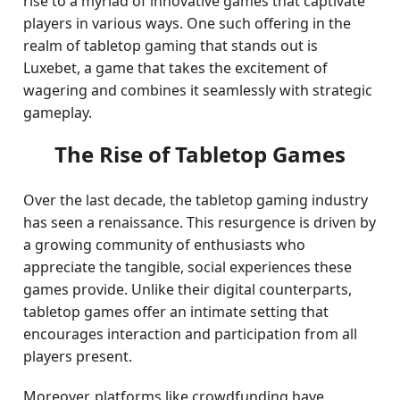
rise to a myriad of innovative games that captivate
players in various ways. One such offering in the
realm of tabletop gaming that stands out is
Luxebet, a game that takes the excitement of
wagering and combines it seamlessly with strategic
gameplay.
The Rise of Tabletop Games
Over the last decade, the tabletop gaming industry
has seen a renaissance. This resurgence is driven by
a growing community of enthusiasts who
appreciate the tangible, social experiences these
games provide. Unlike their digital counterparts,
tabletop games offer an intimate setting that
encourages interaction and participation from all
players present.
Moreover, platforms like crowdfunding have