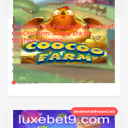
Unveiling the Fascinating World of
CooCooFarm: A New Era for
Strategic Gaming
Dive into the captivating realm of CooCooFarm,
where strategic gameplay meets immersive
experiences, and discover how the intriguing
keyword 'luxebet' enhances the adventure.
2026-03-09
WinWinFishPrawnCrab