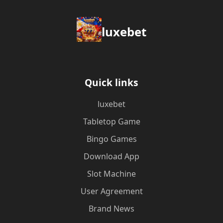
luxebet
Quick links
luxebet
Tabletop Game
Bingo Games
Download App
Slot Machine
User Agreement
Brand News