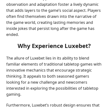
observation and adaptation foster a lively dynamic
that adds layers to the game’s social aspect. Players
often find themselves drawn into the narrative of
the game world, creating lasting memories and
inside jokes that persist long after the game has
ended.
Why Experience Luxebet?
The allure of Luxebet lies in its ability to blend
familiar elements of traditional tabletop games with
innovative mechanics that encourage strategic
thinking. It appeals to both seasoned gamers
looking for a new challenge and newcomers
interested in exploring the possibilities of tabletop
gaming.
Furthermore, Luxebet’s robust design ensures that