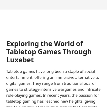
Exploring the World of
Tabletop Games Through
Luxebet
Tabletop games have long been a staple of social
entertainment, offering an immersive alternative to
digital games. They range from traditional board
games to strategy-intensive wargames and intricate
role-playing games. In recent years, the passion for
tabletop gaming has reached new heights, giving