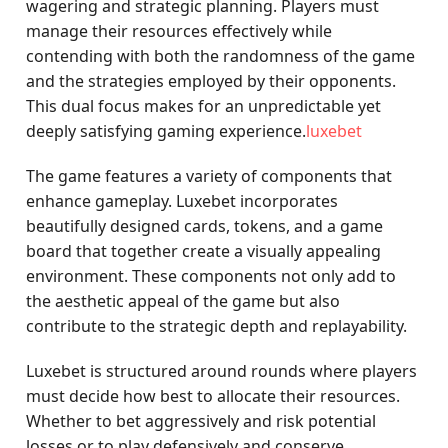
wagering and strategic planning. Players must
manage their resources effectively while
contending with both the randomness of the game
and the strategies employed by their opponents.
This dual focus makes for an unpredictable yet
deeply satisfying gaming experience.
luxebet
The game features a variety of components that
enhance gameplay. Luxebet incorporates
beautifully designed cards, tokens, and a game
board that together create a visually appealing
environment. These components not only add to
the aesthetic appeal of the game but also
contribute to the strategic depth and replayability.
Luxebet is structured around rounds where players
must decide how best to allocate their resources.
Whether to bet aggressively and risk potential
losses or to play defensively and conserve