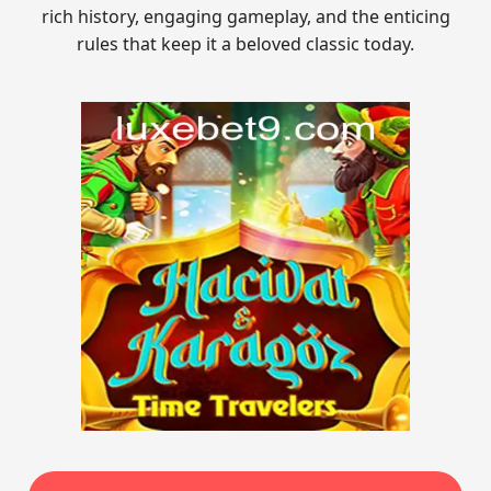
rich history, engaging gameplay, and the enticing
rules that keep it a beloved classic today.