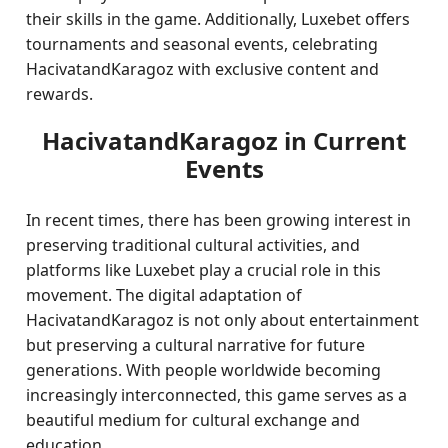
their skills in the game. Additionally, Luxebet offers
tournaments and seasonal events, celebrating
HacivatandKaragoz with exclusive content and
rewards.
HacivatandKaragoz in Current
Events
In recent times, there has been growing interest in
preserving traditional cultural activities, and
platforms like Luxebet play a crucial role in this
movement. The digital adaptation of
HacivatandKaragoz is not only about entertainment
but preserving a cultural narrative for future
generations. With people worldwide becoming
increasingly interconnected, this game serves as a
beautiful medium for cultural exchange and
education.