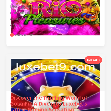
Dive into the exciting world of RioPleasures, a
game that combines luxury bets with
captivating scenarios set against the backdrop
of Rio.
2026-01-16
GoLaiFu
Discover the Thrilling World of
GoLaiFu: A Dive into Luxebet's
Latest Gaming Sensation