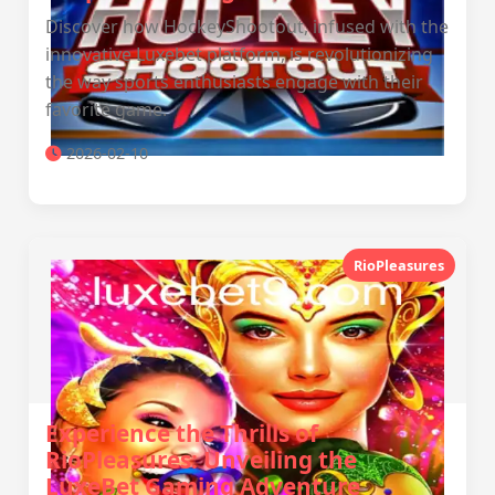
Discover how HockeyShootout, infused with the
innovative Luxebet platform, is revolutionizing
the way sports enthusiasts engage with their
favorite game.
2026-02-10
RioPleasures
Experience the Thrills of
RioPleasures: Unveiling the
LuxeBet Gaming Adventure