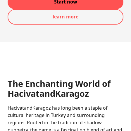
Start now
learn more
The Enchanting World of
HacivatandKaragoz
HacivatandKaragoz has long been a staple of
cultural heritage in Turkey and surrounding
regions. Rooted in the tradition of shadow
puppetry, the game is a fascinating blend of art and