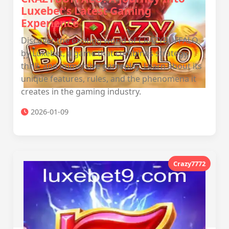
Luxebet's Latest Gaming
Experience
Discover the exciting world of CRAZYBUFFALO
by Luxebet, a game that combines strategy,
thrill, and immersive gameplay. Learn about its
unique features, rules, and the phenomena it
creates in the gaming industry.
2026-01-09
Crazy7772