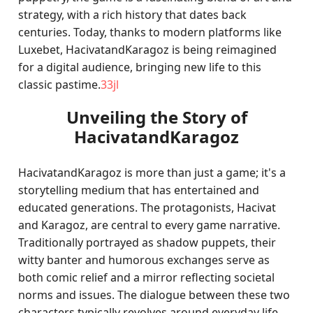
strategy, with a rich history that dates back
centuries. Today, thanks to modern platforms like
Luxebet, HacivatandKaragoz is being reimagined
for a digital audience, bringing new life to this
classic pastime.
33jl
Unveiling the Story of
HacivatandKaragoz
HacivatandKaragoz is more than just a game; it's a
storytelling medium that has entertained and
educated generations. The protagonists, Hacivat
and Karagoz, are central to every game narrative.
Traditionally portrayed as shadow puppets, their
witty banter and humorous exchanges serve as
both comic relief and a mirror reflecting societal
norms and issues. The dialogue between these two
characters typically revolves around everyday life