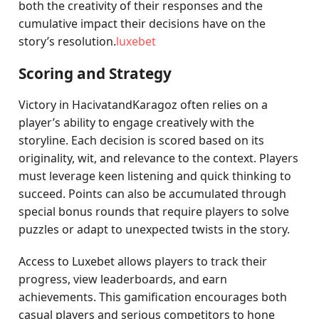
both the creativity of their responses and the
cumulative impact their decisions have on the
story’s resolution.
luxebet
Scoring and Strategy
Victory in HacivatandKaragoz often relies on a
player’s ability to engage creatively with the
storyline. Each decision is scored based on its
originality, wit, and relevance to the context. Players
must leverage keen listening and quick thinking to
succeed. Points can also be accumulated through
special bonus rounds that require players to solve
puzzles or adapt to unexpected twists in the story.
Access to Luxebet allows players to track their
progress, view leaderboards, and earn
achievements. This gamification encourages both
casual players and serious competitors to hone