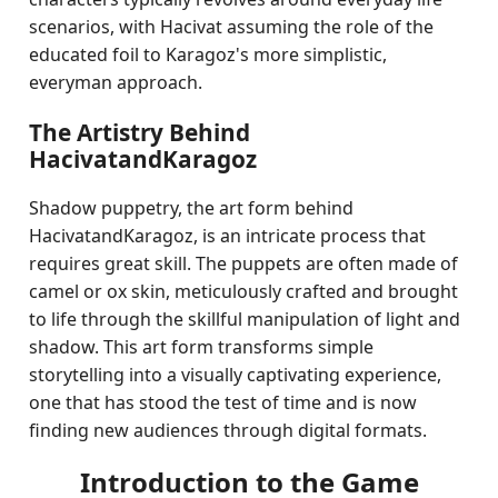
scenarios, with Hacivat assuming the role of the
educated foil to Karagoz's more simplistic,
everyman approach.
The Artistry Behind
HacivatandKaragoz
Shadow puppetry, the art form behind
HacivatandKaragoz, is an intricate process that
requires great skill. The puppets are often made of
camel or ox skin, meticulously crafted and brought
to life through the skillful manipulation of light and
shadow. This art form transforms simple
storytelling into a visually captivating experience,
one that has stood the test of time and is now
finding new audiences through digital formats.
Introduction to the Game