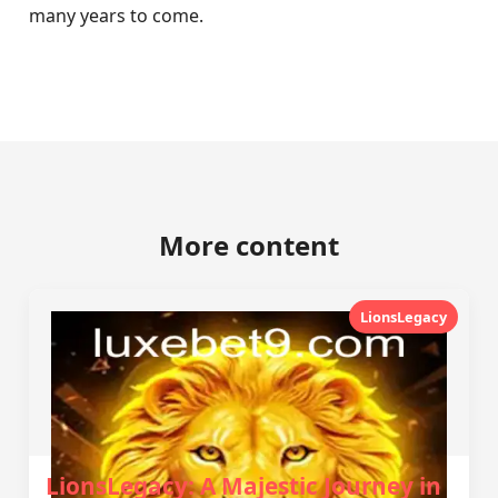
many years to come.
More content
LionsLegacy
LionsLegacy: A Majestic Journey in