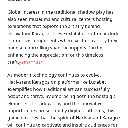
Global interest in the traditional shadow play has
also seen museums and cultural centers hosting
exhibitions that explore the artistry behind
HacivatandKaragoz. These exhibitions often include
interactive components where visitors can try their
hand at controlling shadow puppets, further
enhancing the appreciation for this timeless
craft.
yamanrush
As modern technology continues to evolve,
HacivatandKaragoz on platforms like Luxebet
exemplifies how traditional art can successfully
adapt and thrive. By embracing both the nostalgic
elements of shadow play and the innovative
opportunities presented by digital platforms, this
game ensures that the spirit of Hacivat and Karagoz
will continue to captivate and inspire audiences for