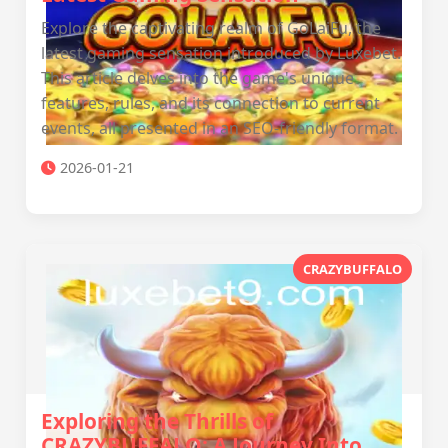
Explore the captivating realm of GoLaiFu, the
latest gaming sensation introduced by Luxebet.
This article delves into the game's unique
features, rules, and its connection to current
events, all presented in an SEO-friendly format.
2026-01-21
CRAZYBUFFALO
Exploring the Thrills of
CRAZYBUFFALO: A Journey Into