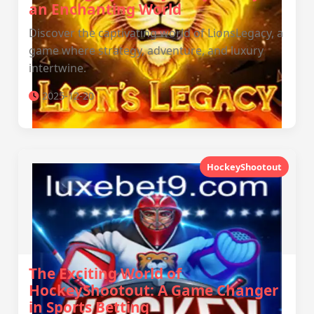
an Enchanting World
Discover the captivating world of LionsLegacy, a
game where strategy, adventure, and luxury
intertwine.
2025-12-20
HockeyShootout
The Exciting World of
HockeyShootout: A Game Changer
in Sports Betting