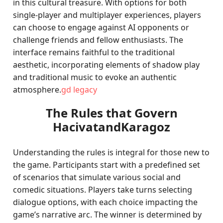
in this cultural treasure. With options for both
single-player and multiplayer experiences, players
can choose to engage against AI opponents or
challenge friends and fellow enthusiasts. The
interface remains faithful to the traditional
aesthetic, incorporating elements of shadow play
and traditional music to evoke an authentic
atmosphere.
gd legacy
The Rules that Govern
HacivatandKaragoz
Understanding the rules is integral for those new to
the game. Participants start with a predefined set
of scenarios that simulate various social and
comedic situations. Players take turns selecting
dialogue options, with each choice impacting the
game’s narrative arc. The winner is determined by