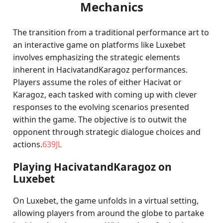
Mechanics
The transition from a traditional performance art to
an interactive game on platforms like Luxebet
involves emphasizing the strategic elements
inherent in HacivatandKaragoz performances.
Players assume the roles of either Hacivat or
Karagoz, each tasked with coming up with clever
responses to the evolving scenarios presented
within the game. The objective is to outwit the
opponent through strategic dialogue choices and
actions.
639JL
Playing HacivatandKaragoz on
Luxebet
On Luxebet, the game unfolds in a virtual setting,
allowing players from around the globe to partake