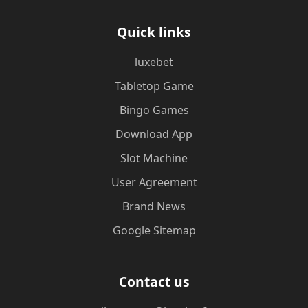
Quick links
luxebet
Tabletop Game
Bingo Games
Download App
Slot Machine
User Agreement
Brand News
Google Sitemap
Contact us