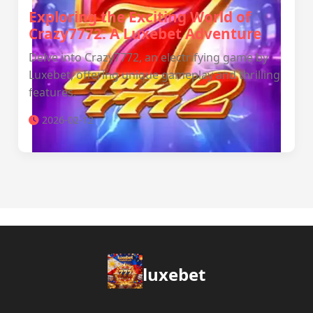
Exploring the Exciting World of
Crazy7772: A Luxebet Adventure
Delve into Crazy7772, an electrifying game by
Luxebet, offering unique gameplay and thrilling
features.
2026-02-12
luxebet