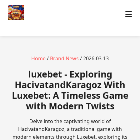
Home
/
Brand News
/ 2026-03-13
luxebet - Exploring
HacivatandKaragoz With
Luxebet: A Timeless Game
with Modern Twists
Delve into the captivating world of
HacivatandKaragoz, a traditional game with
modern elements through Luxebet, exploring its