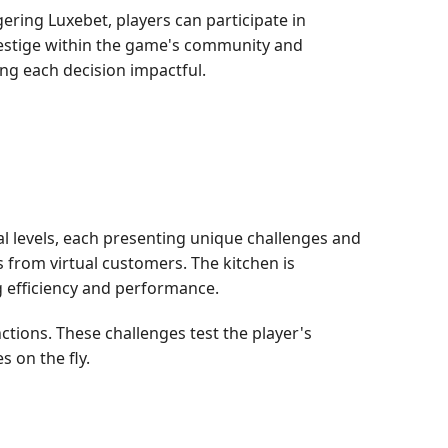
ering Luxebet, players can participate in
prestige within the game's community and
ing each decision impactful.
al levels, each presenting unique challenges and
s from virtual customers. The kitchen is
 efficiency and performance.
ions. These challenges test the player's
s on the fly.