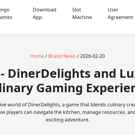
ingo
Download
Slot
User
ames
App
Machine
Agreement
Home
/
Brand News
/ 2026-02-20
 - DinerDelights and Lu
linary Gaming Experie
ve world of DinerDelights, a game that blends culinary creat
w players can navigate the kitchen, manage resources, and u
exciting adventure.