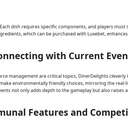
s. Each dish requires specific components, and players must 
gredients, which can be purchased with Luxebet, enhances t
onnecting with Current Even
urce management are critical topics, DinerDelights cleverly
make environmentally friendly choices, mirroring the real-
events not only adds depth to the gameplay but also raises
unal Features and Competi