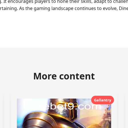
 It encourages players to hone their skills, adapt to chall
entertaining. As the gaming landscape continues to evolve, Di
More content
Gallantry