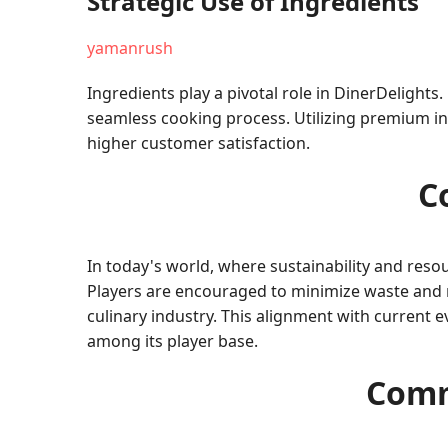
Strategic Use of Ingredients
yamanrush
Ingredients play a pivotal role in DinerDelight
seamless cooking process. Utilizing premium in
higher customer satisfaction.
C
In today's world, where sustainability and reso
Players are encouraged to minimize waste and 
culinary industry. This alignment with current 
among its player base.
Comm