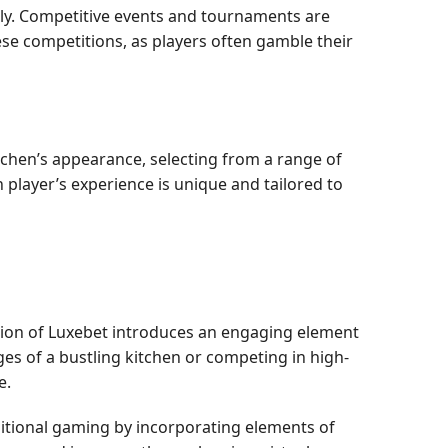
lly. Competitive events and tournaments are
ese competitions, as players often gamble their
itchen’s appearance, selecting from a range of
h player’s experience is unique and tailored to
usion of Luxebet introduces an engaging element
es of a bustling kitchen or competing in high-
e.
ditional gaming by incorporating elements of