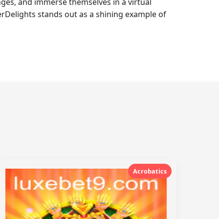
enges, and immerse themselves in a virtual
nerDelights stands out as a shining example of
Acrobatics