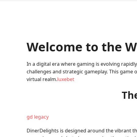
Welcome to the Wo
In a digital era where gaming is evolving rapidly
challenges and strategic gameplay. This game o
virtual realm.
luxebet
Th
gd legacy
DinerDelights is designed around the vibrant th