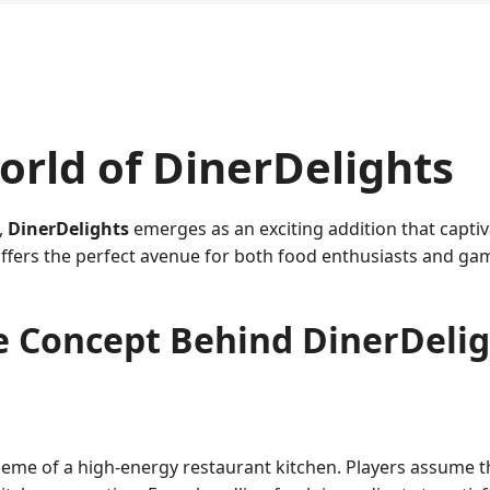
rld of DinerDelights
,
DinerDelights
emerges as an exciting addition that captiv
ffers the perfect avenue for both food enthusiasts and gami
e Concept Behind DinerDelig
eme of a high-energy restaurant kitchen. Players assume the