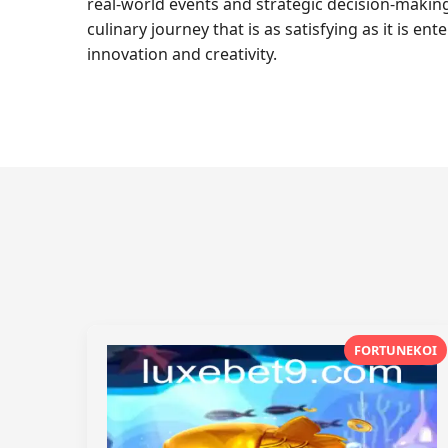
real-world events and strategic decision-making.
culinary journey that is as satisfying as it is 
innovation and creativity.
FORTUNEKOI