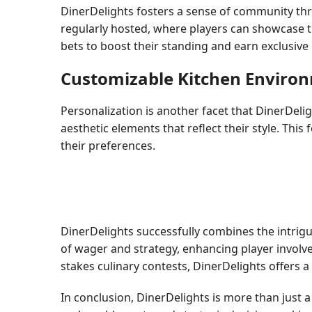
DinerDelights fosters a sense of community thr
regularly hosted, where players can showcase th
bets to boost their standing and earn exclusive
Customizable Kitchen Enviro
Personalization is another facet that DinerDeli
aesthetic elements that reflect their style. This
their preferences.
DinerDelights successfully combines the intrig
of wager and strategy, enhancing player involve
stakes culinary contests, DinerDelights offers 
In conclusion, DinerDelights is more than just 