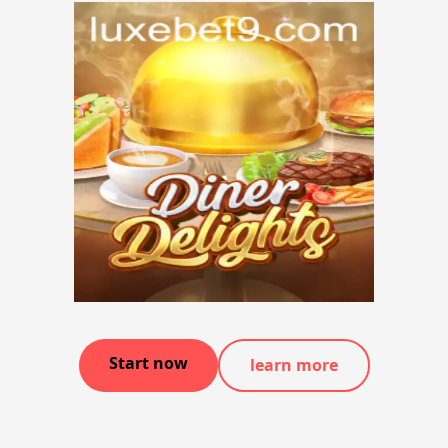
Start now
learn more