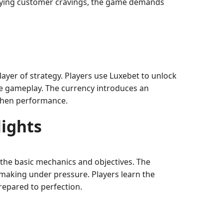
isfying customer cravings, the game demands
layer of strategy. Players use Luxebet to unlock
ve gameplay. The currency introduces an
tchen performance.
lights
 the basic mechanics and objectives. The
n-making under pressure. Players learn the
repared to perfection.