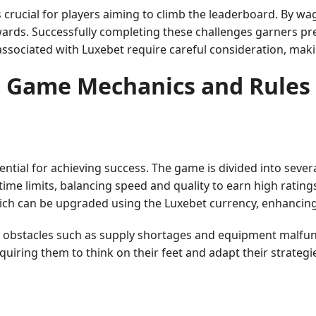
 crucial for players aiming to climb the leaderboard. By wag
rewards. Successfully completing these challenges garners 
 associated with Luxebet require careful consideration, mak
Game Mechanics and Rules
ential for achieving success. The game is divided into sever
ime limits, balancing speed and quality to earn high rating
ich can be upgraded using the Luxebet currency, enhancing
obstacles such as supply shortages and equipment malfunct
quiring them to think on their feet and adapt their strategie