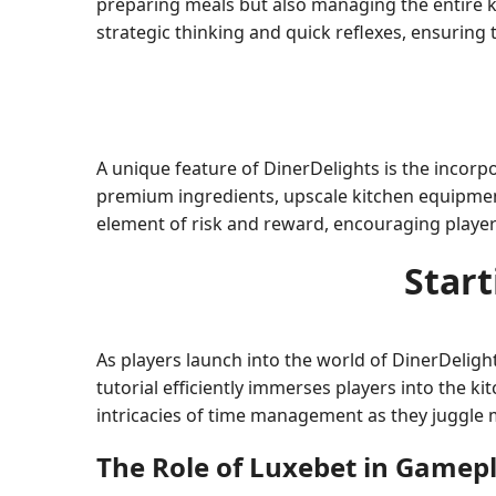
preparing meals but also managing the entire 
strategic thinking and quick reflexes, ensuring t
A unique feature of DinerDelights is the incorp
premium ingredients, upscale kitchen equipment
element of risk and reward, encouraging playe
Start
As players launch into the world of DinerDeligh
tutorial efficiently immerses players into the 
intricacies of time management as they juggle m
The Role of Luxebet in Gamep