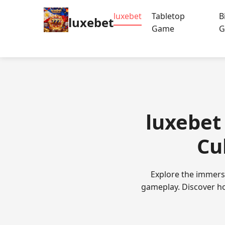
luxebet
Tabletop
B
luxebet
Game
G
luxebet
Cu
Explore the immersi
gameplay. Discover ho