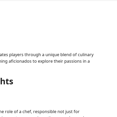
ates players through a unique blend of culinary
ng aficionados to explore their passions in a
hts
 role of a chef, responsible not just for