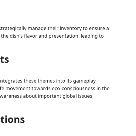
strategically manage their inventory to ensure a
he dish’s flavor and presentation, leading to
ts
 integrates these themes into its gameplay.
life movement towards eco-consciousness in the
 awareness about important global issues
tions