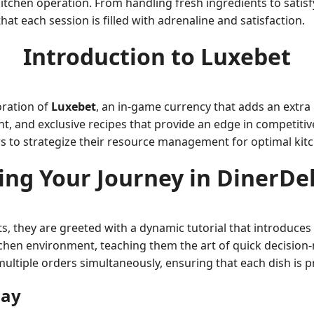
kitchen operation. From handling fresh ingredients to sat
hat each session is filled with adrenaline and satisfaction.
Introduction to Luxebet
oration of
Luxebet
, an in-game currency that adds an extra 
, and exclusive recipes that provide an edge in competiti
rs to strategize their resource management for optimal ki
ing Your Journey in DinerDe
ts, they are greeted with a dynamic tutorial that introduces
kitchen environment, teaching them the art of quick decisio
ultiple orders simultaneously, ensuring that each dish is p
lay