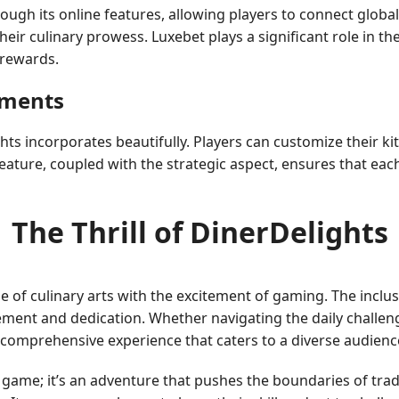
ough its online features, allowing players to connect globa
eir culinary prowess. Luxebet plays a significant role in th
 rewards.
nments
ghts incorporates beautifully. Players can customize their k
 feature, coupled with the strategic aspect, ensures that eac
The Thrill of DinerDelights
ue of culinary arts with the excitement of gaming. The incl
ment and dedication. Whether navigating the daily challeng
a comprehensive experience that caters to a diverse audienc
a game; it’s an adventure that pushes the boundaries of tra