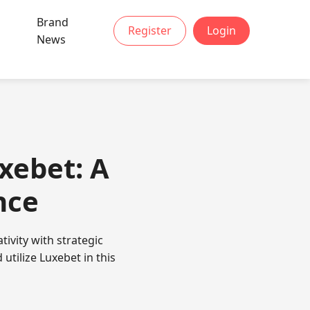
Brand
Register
Login
News
xebet: A
nce
ivity with strategic
tilize Luxebet in this