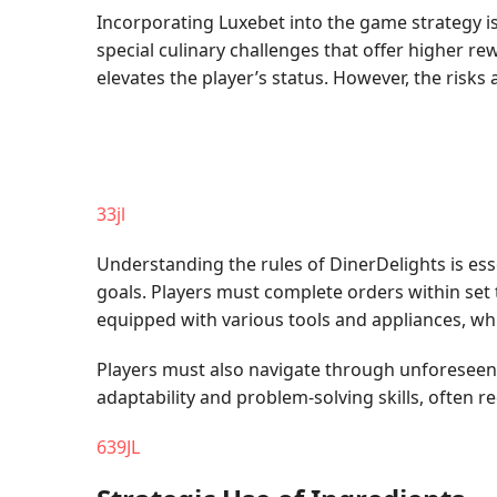
Incorporating Luxebet into the game strategy is
special culinary challenges that offer higher 
elevates the player’s status. However, the risks
33jl
Understanding the rules of DinerDelights is ess
goals. Players must complete orders within set t
equipped with various tools and appliances, wh
Players must also navigate through unforeseen 
adaptability and problem-solving skills, often re
639JL