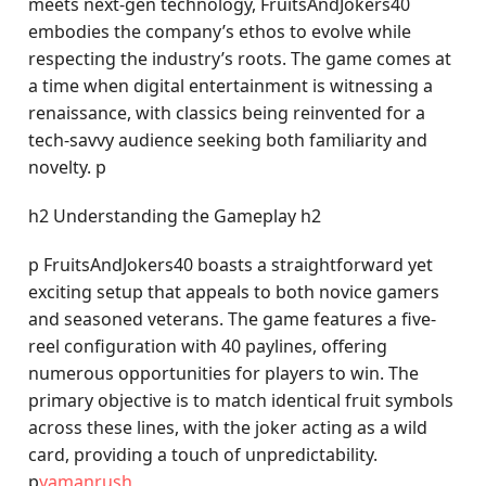
meets next-gen technology, FruitsAndJokers40
embodies the company’s ethos to evolve while
respecting the industry’s roots. The game comes at
a time when digital entertainment is witnessing a
renaissance, with classics being reinvented for a
tech-savvy audience seeking both familiarity and
novelty. p
h2 Understanding the Gameplay h2
p FruitsAndJokers40 boasts a straightforward yet
exciting setup that appeals to both novice gamers
and seasoned veterans. The game features a five-
reel configuration with 40 paylines, offering
numerous opportunities for players to win. The
primary objective is to match identical fruit symbols
across these lines, with the joker acting as a wild
card, providing a touch of unpredictability.
p
yamanrush