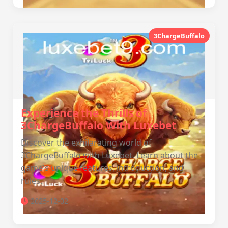
3ChargeBuffalo
Experience the Thrills of
3ChargeBuffalo With Luxebet
Discover the exhilarating world of
3ChargeBuffalo with Luxebet. Learn about the
game's unique features, introduction, and
rules.
2025-12-02