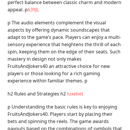
perfect balance between classic charm and modern
appeal. p
639JL
p The audio elements complement the visual
aspects by offering dynamic soundscapes that
adapt to the game’s pace. Players can enjoy a multi-
sensory experience that heightens the thrill of each
spin, keeping them on the edge of their seats. Such
mastery in design not only makes
FruitsAndJokers40 an attractive choice for new
players or those looking for a rich gaming
experience within familiar themes. p
h2 Rules and Strategies h2
luxebet
p Understanding the basic rules is key to enjoying
FruitsAndJokers40. Players start by placing their
bets and spinning the reels. The game awards
payouts based on the combinations of symbols that