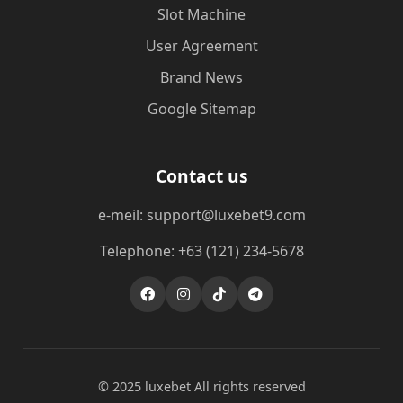
Slot Machine
User Agreement
Brand News
Google Sitemap
Contact us
e-meil: support@luxebet9.com
Telephone: +63 (121) 234-5678
© 2025 luxebet All rights reserved