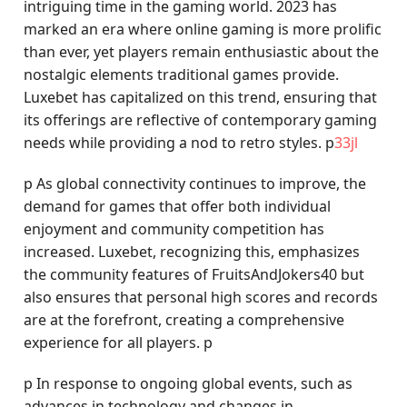
intriguing time in the gaming world. 2023 has
marked an era where online gaming is more prolific
than ever, yet players remain enthusiastic about the
nostalgic elements traditional games provide.
Luxebet has capitalized on this trend, ensuring that
its offerings are reflective of contemporary gaming
needs while providing a nod to retro styles. p
33jl
p As global connectivity continues to improve, the
demand for games that offer both individual
enjoyment and community competition has
increased. Luxebet, recognizing this, emphasizes
the community features of FruitsAndJokers40 but
also ensures that personal high scores and records
are at the forefront, creating a comprehensive
experience for all players. p
p In response to ongoing global events, such as
advances in technology and changes in