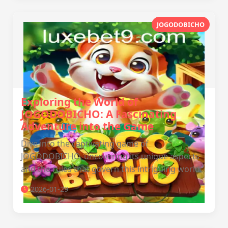
JOGODOBICHO
Exploring the World of
JOGODOBICHO: A Fascinating
Adventure into the Game
Dive into the captivating game of
JOGODOBICHO, uncovering its unique aspects
and the rules that govern this intriguing world.
2026-01-29