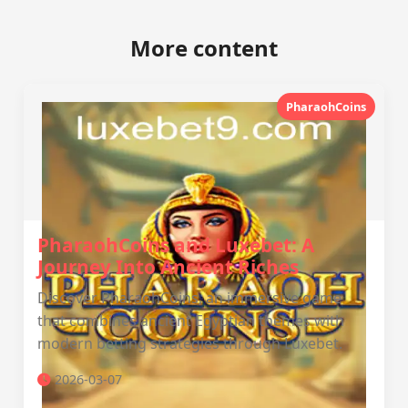
More content
PharaohCoins
PharaohCoins and Luxebet: A
Journey Into Ancient Riches
Discover PharaohCoins, an immersive game
that combines ancient Egyptian themes with
modern betting strategies through Luxebet.
2026-03-07