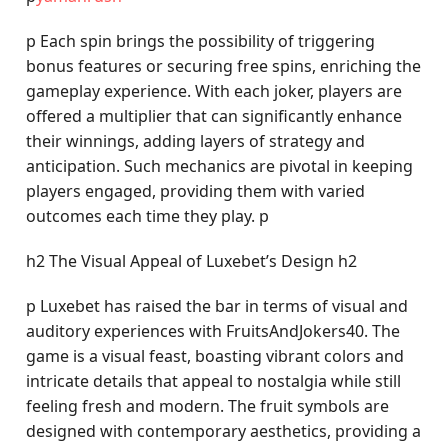
p Each spin brings the possibility of triggering
bonus features or securing free spins, enriching the
gameplay experience. With each joker, players are
offered a multiplier that can significantly enhance
their winnings, adding layers of strategy and
anticipation. Such mechanics are pivotal in keeping
players engaged, providing them with varied
outcomes each time they play. p
h2 The Visual Appeal of Luxebet’s Design h2
p Luxebet has raised the bar in terms of visual and
auditory experiences with FruitsAndJokers40. The
game is a visual feast, boasting vibrant colors and
intricate details that appeal to nostalgia while still
feeling fresh and modern. The fruit symbols are
designed with contemporary aesthetics, providing a