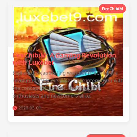
FireChibiM
FireChibiM: A Gaming Revolution
with Luxebet
Explore the captivating world of FireChibiM, a
revolutionary game experience interwoven with
the concept of Luxebet, designed for
enthusiasts and newcomers alike.
2026-03-01