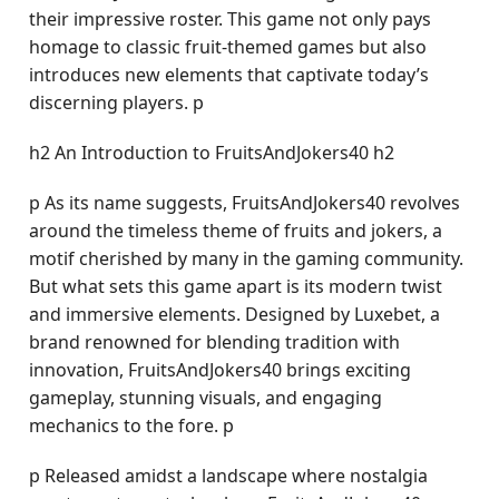
their impressive roster. This game not only pays
homage to classic fruit-themed games but also
introduces new elements that captivate today’s
discerning players. p
h2 An Introduction to FruitsAndJokers40 h2
p As its name suggests, FruitsAndJokers40 revolves
around the timeless theme of fruits and jokers, a
motif cherished by many in the gaming community.
But what sets this game apart is its modern twist
and immersive elements. Designed by Luxebet, a
brand renowned for blending tradition with
innovation, FruitsAndJokers40 brings exciting
gameplay, stunning visuals, and engaging
mechanics to the fore. p
p Released amidst a landscape where nostalgia