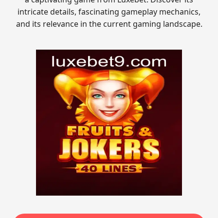
intricate details, fascinating gameplay mechanics,
and its relevance in the current gaming landscape.