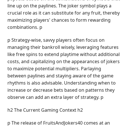
line up on the paylines. The joker symbol plays a
crucial role as it can substitute for any fruit, thereby
maximizing players' chances to form rewarding
combinations. p
p Strategy-wise, savvy players often focus on
managing their bankroll wisely, leveraging features
like free spins to extend playtime without additional
costs, and capitalizing on the appearances of jokers
to maximize potential multipliers. Parlaying
between paylines and staying aware of the game
rhythms is also advisable. Understanding when to
increase or decrease bets based on patterns they
observe can add an extra layer of strategy. p
h2 The Current Gaming Context h2
p The release of FruitsAndJokers40 comes at an