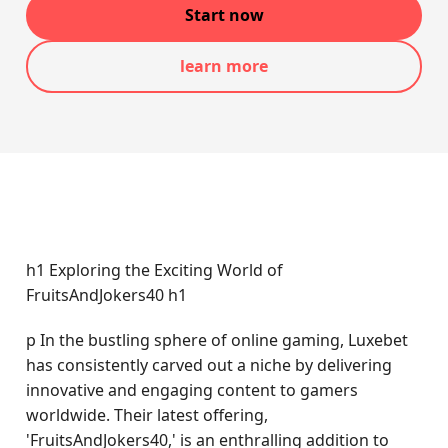
Start now
learn more
h1 Exploring the Exciting World of
FruitsAndJokers40 h1
p In the bustling sphere of online gaming, Luxebet
has consistently carved out a niche by delivering
innovative and engaging content to gamers
worldwide. Their latest offering,
'FruitsAndJokers40,' is an enthralling addition to