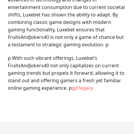
entertainment consumption due to current societal
shifts, Luxebet has shown the ability to adapt. By
combining classic game designs with modern
gaming functionality, Luxebet ensures that
FruitsAndJokers40 is not only a game of chance but
a testament to strategic gaming evolution. p
p With such vibrant offerings, Luxebet’s
FruitsAndJokers40 not only capitalizes on current
gaming trends but propels it forward, allowing it to
stand out and offering gamers a fresh yet familiar
online gaming experience. p
gd legacy