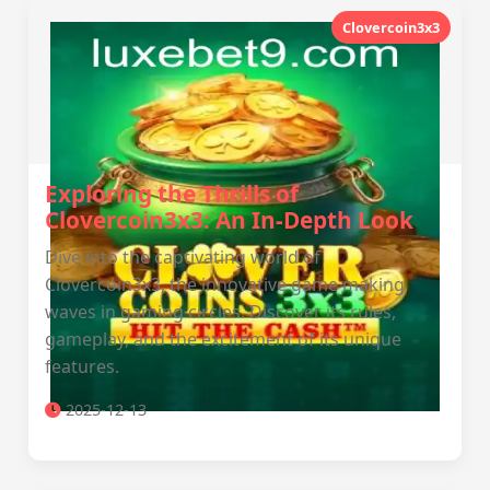
Clovercoin3x3
Exploring the Thrills of
Clovercoin3x3: An In-Depth Look
Dive into the captivating world of
Clovercoin3x3, the innovative game making
waves in gaming circles. Discover its rules,
gameplay, and the excitement of its unique
features.
2025-12-13