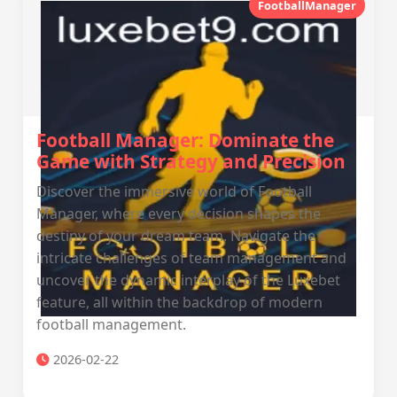
FootballManager
Football Manager: Dominate the
Game with Strategy and Precision
Discover the immersive world of Football
Manager, where every decision shapes the
destiny of your dream team. Navigate the
intricate challenges of team management and
uncover the dynamic interplay of the Luxebet
feature, all within the backdrop of modern
football management.
2026-02-22