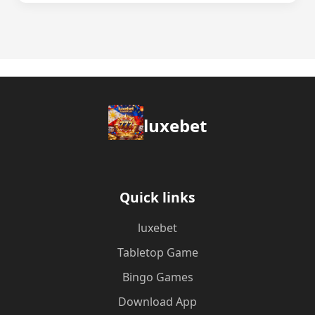
luxebet
Quick links
luxebet
Tabletop Game
Bingo Games
Download App