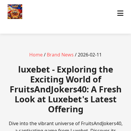
Home
/
Brand News
/ 2026-02-11
luxebet - Exploring the
Exciting World of
FruitsAndJokers40: A Fresh
Look at Luxebet's Latest
Offering
Dive into the vibrant universe of FruitsAndJokers40,
a captivating game from Luxebet. Discover its