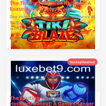
The Thrilling World of TikiBlaze: A
Luxurious Gamble Awaits
Dive into the exhilarating gaming experience of
TikiBlaze, where adventure meets luxury and
skillful strategies pave the way to success.
2026-01-26
HockeyShootout
The Exciting World of
HockeyShootout: A Game Changer