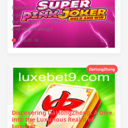
Explore the enthralling world of SuperPinkJoker,
a game revolutionizing online gaming under
the LuxeBet umbrella with its unique mechanics
and vibrant design.
2026-01-18
DaHongZhong
Discovering DaHongZhong: A Dive
into the Luxurious Realm of
Luxebet