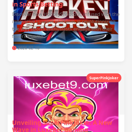
in Sports Betting
Discover how HockeyShootout, infused with the
innovative Luxebet platform, is revolutionizing
the way sports enthusiasts engage with their
favorite game.
2026-02-10
SuperPinkJoker
Unveiling SuperPinkJoker: A New
Wave in LuxeBet Gaming