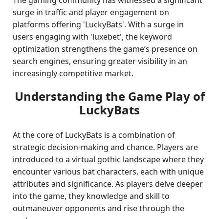
The gaming community has witnessed a significant
surge in traffic and player engagement on
platforms offering 'LuckyBats'. With a surge in
users engaging with 'luxebet', the keyword
optimization strengthens the game’s presence on
search engines, ensuring greater visibility in an
increasingly competitive market.
Understanding the Game Play of
LuckyBats
At the core of LuckyBats is a combination of
strategic decision-making and chance. Players are
introduced to a virtual gothic landscape where they
encounter various bat characters, each with unique
attributes and significance. As players delve deeper
into the game, they knowledge and skill to
outmaneuver opponents and rise through the