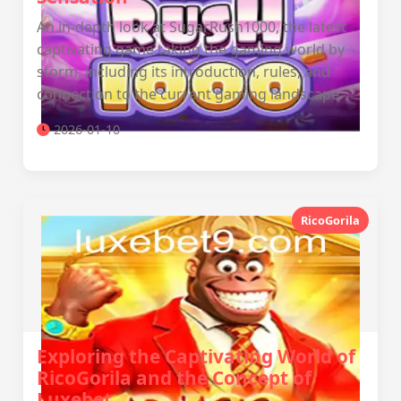
An in-depth look at SugarRush1000, the latest
captivating game taking the gaming world by
storm, including its introduction, rules, and
connection to the current gaming landscape.
2026-01-10
RicoGorila
Exploring the Captivating World of
RicoGorila and the Concept of
Luxebet