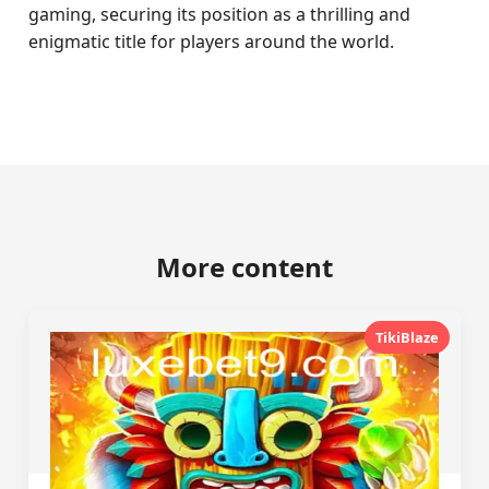
gaming, securing its position as a thrilling and
enigmatic title for players around the world.
More content
TikiBlaze