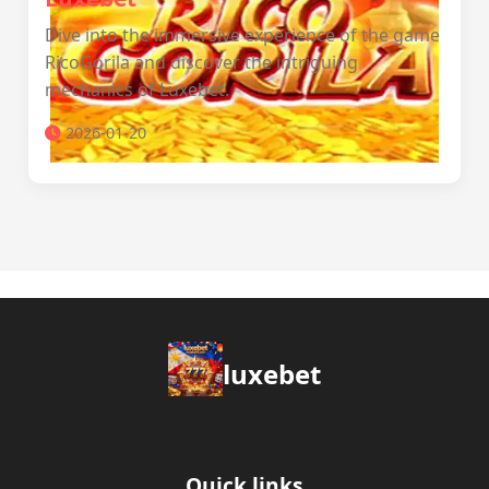
Dive into the immersive experience of the game
RicoGorila and discover the intriguing
mechanics of Luxebet.
2026-01-20
luxebet
Quick links