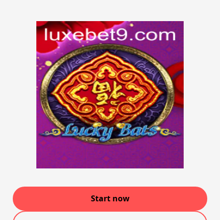
Start now