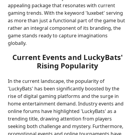
appealing package that resonates with current
gaming trends. With the keyword 'luxebet' serving
as more than just a functional part of the game but
rather an integral component of its branding, the
game stands ready to capture imaginations
globally.
Current Events and LuckyBats'
Rising Popularity
In the current landscape, the popularity of
'LuckyBats' has been significantly boosted by the
rise of digital gaming platforms and the surge in
home entertainment demand. Industry events and
online forums have highlighted 'LuckyBats' as a
trending title, drawing attention from players
seeking both challenge and mystery. Furthermore,
promotional events and online tournaments have