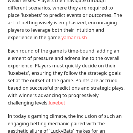
weaknesses. Players then navigate through
different scenarios, where they are required to
place 'luxebets' to predict events or outcomes. The
art of betting wisely is emphasized, encouraging
players to leverage both their intuition and
experience in the game.
yamanrush
Each round of the game is time-bound, adding an
element of pressure and adrenaline to the overall
experience. Players must quickly decide on their
'luxebets', ensuring they follow the strategic goals
set at the outset of the game. Points are accrued
based on successful predictions and strategic plays,
with winners advancing to progressively
challenging levels.
luxebet
In today's gaming climate, the inclusion of such an
engaging betting mechanic paired with the
aesthetic allure of 'LuckyBats' makes for an