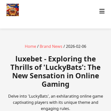
Home
/
Brand News
/ 2026-02-06
luxebet - Exploring the
Thrills of 'LuckyBats': The
New Sensation in Online
Gaming
Delve into 'LuckyBats', an exhilarating online game
captivating players with its unique theme and
engaging rules.