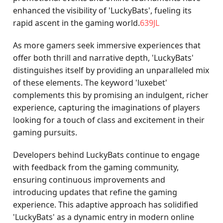
enhanced the visibility of 'LuckyBats', fueling its
rapid ascent in the gaming world.
639JL
As more gamers seek immersive experiences that
offer both thrill and narrative depth, 'LuckyBats'
distinguishes itself by providing an unparalleled mix
of these elements. The keyword 'luxebet'
complements this by promising an indulgent, richer
experience, capturing the imaginations of players
looking for a touch of class and excitement in their
gaming pursuits.
Developers behind LuckyBats continue to engage
with feedback from the gaming community,
ensuring continuous improvements and
introducing updates that refine the gaming
experience. This adaptive approach has solidified
'LuckyBats' as a dynamic entry in modern online