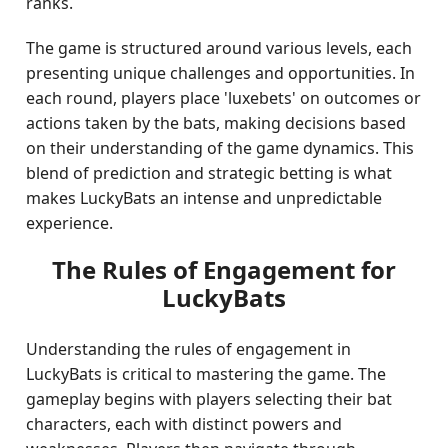
ranks.
The game is structured around various levels, each
presenting unique challenges and opportunities. In
each round, players place 'luxebets' on outcomes or
actions taken by the bats, making decisions based
on their understanding of the game dynamics. This
blend of prediction and strategic betting is what
makes LuckyBats an intense and unpredictable
experience.
The Rules of Engagement for
LuckyBats
Understanding the rules of engagement in
LuckyBats is critical to mastering the game. The
gameplay begins with players selecting their bat
characters, each with distinct powers and