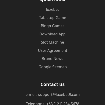
luxebet
Tabletop Game
Bingo Games
Download App
Slot Machine
User Agreement
Brand News
Google Sitemap
Contact us
e-meil: support@luxebet9.com
Telephone: +63 (121) 234-5678