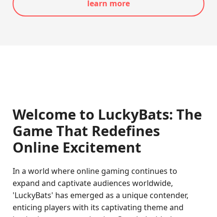
learn more
Welcome to LuckyBats: The
Game That Redefines
Online Excitement
In a world where online gaming continues to
expand and captivate audiences worldwide,
'LuckyBats' has emerged as a unique contender,
enticing players with its captivating theme and