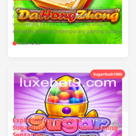
Explore the thrilling world of DaHongZhong, a
captivating game in the Luxebet universe,
uncovering its rules, strategy, and unique
elements amidst contemporary gaming culture.
2025-12-26
SugarRush1000
Exploring the Allure of
SugarRush1000: The New Gaming
Sensation