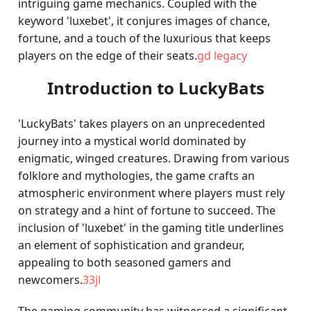
intriguing game mechanics. Coupled with the
keyword 'luxebet', it conjures images of chance,
fortune, and a touch of the luxurious that keeps
players on the edge of their seats.
gd legacy
Introduction to LuckyBats
'LuckyBats' takes players on an unprecedented
journey into a mystical world dominated by
enigmatic, winged creatures. Drawing from various
folklore and mythologies, the game crafts an
atmospheric environment where players must rely
on strategy and a hint of fortune to succeed. The
inclusion of 'luxebet' in the gaming title underlines
an element of sophistication and grandeur,
appealing to both seasoned gamers and
newcomers.
33jl