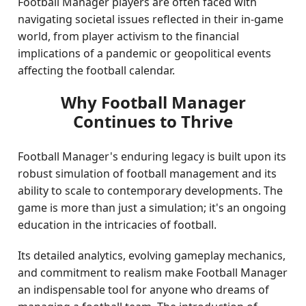
Football Manager players are often faced with
navigating societal issues reflected in their in-game
world, from player activism to the financial
implications of a pandemic or geopolitical events
affecting the football calendar.
Why Football Manager
Continues to Thrive
Football Manager's enduring legacy is built upon its
robust simulation of football management and its
ability to scale to contemporary developments. The
game is more than just a simulation; it's an ongoing
education in the intricacies of football.
Its detailed analytics, evolving gameplay mechanics,
and commitment to realism make Football Manager
an indispensable tool for anyone who dreams of