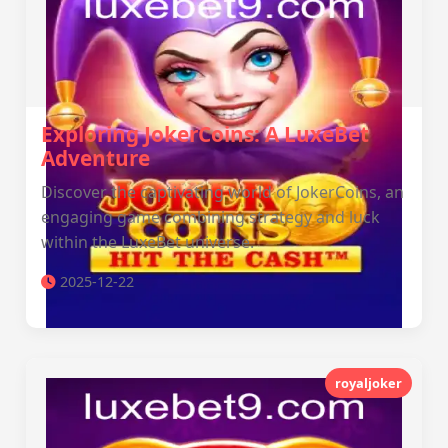
Exploring JokerCoins: A LuxeBet
Adventure
Discover the captivating world of JokerCoins, an
engaging game combining strategy and luck
within the LuxeBet universe.
2025-12-22
royaljoker