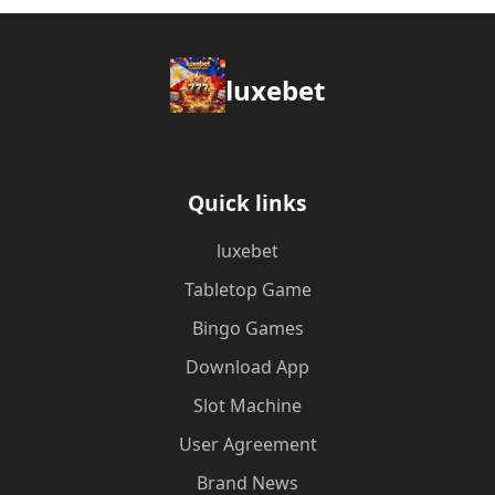
luxebet
Quick links
luxebet
Tabletop Game
Bingo Games
Download App
Slot Machine
User Agreement
Brand News