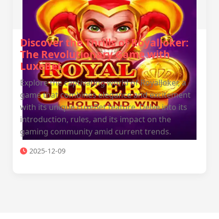
Discover the Thrills of RoyalJoker:
The Revolutionary Game with
LuxeBet
Explore the captivating world of RoyalJoker, a
game that combines elegance and excitement
with its unique LuxeBet feature. Delve into its
introduction, rules, and its impact on the
gaming community amid current trends.
2025-12-09