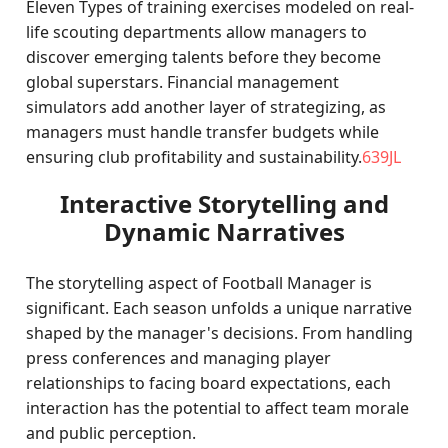
Eleven Types of training exercises modeled on real-
life scouting departments allow managers to
discover emerging talents before they become
global superstars. Financial management
simulators add another layer of strategizing, as
managers must handle transfer budgets while
ensuring club profitability and sustainability.
639JL
Interactive Storytelling and
Dynamic Narratives
The storytelling aspect of Football Manager is
significant. Each season unfolds a unique narrative
shaped by the manager's decisions. From handling
press conferences and managing player
relationships to facing board expectations, each
interaction has the potential to affect team morale
and public perception.