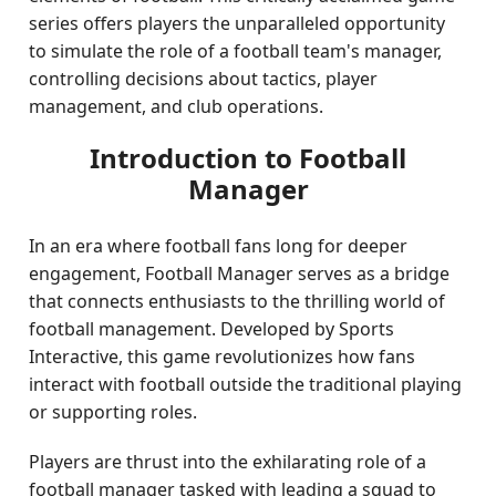
series offers players the unparalleled opportunity
to simulate the role of a football team's manager,
controlling decisions about tactics, player
management, and club operations.
Introduction to Football
Manager
In an era where football fans long for deeper
engagement, Football Manager serves as a bridge
that connects enthusiasts to the thrilling world of
football management. Developed by Sports
Interactive, this game revolutionizes how fans
interact with football outside the traditional playing
or supporting roles.
Players are thrust into the exhilarating role of a
football manager tasked with leading a squad to