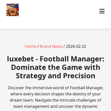
Home
/
Brand News
/ 2026-02-22
luxebet - Football Manager:
Dominate the Game with
Strategy and Precision
Discover the immersive world of Football Manager,
where every decision shapes the destiny of your
dream team. Navigate the intricate challenges of
team management and uncover the dynamic