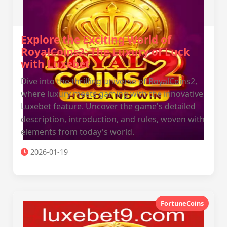
Explore the Exciting World of
RoyalCoins2: The Luxury of Luck
with Luxebet
Dive into the thrilling universe of RoyalCoins2,
where luxury meets gaming with the innovative
Luxebet feature. Uncover the game's detailed
description, introduction, and rules, woven with
elements from today's world.
2026-01-19
FortuneCoins