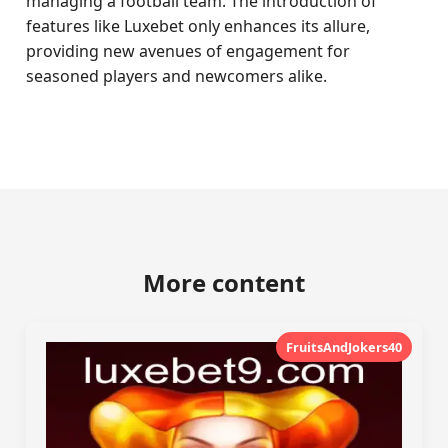
managing a football team. The introduction of
features like Luxebet only enhances its allure,
providing new avenues of engagement for
seasoned players and newcomers alike.
More content
FruitsAndJokers40