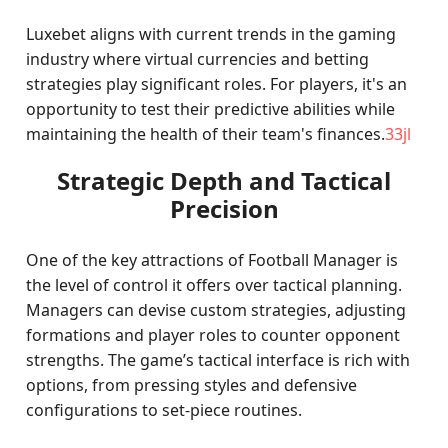
Luxebet aligns with current trends in the gaming
industry where virtual currencies and betting
strategies play significant roles. For players, it's an
opportunity to test their predictive abilities while
maintaining the health of their team's finances.
33jl
Strategic Depth and Tactical
Precision
One of the key attractions of Football Manager is
the level of control it offers over tactical planning.
Managers can devise custom strategies, adjusting
formations and player roles to counter opponent
strengths. The game’s tactical interface is rich with
options, from pressing styles and defensive
configurations to set-piece routines.