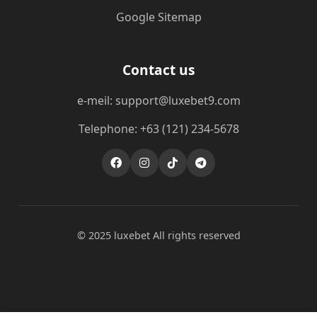
Google Sitemap
Contact us
e-meil: support@luxebet9.com
Telephone: +63 (121) 234-5678
© 2025 luxebet All rights reserved