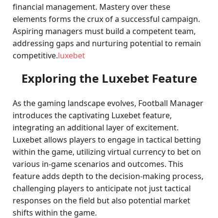
financial management. Mastery over these
elements forms the crux of a successful campaign.
Aspiring managers must build a competent team,
addressing gaps and nurturing potential to remain
competitive.
luxebet
Exploring the Luxebet Feature
As the gaming landscape evolves, Football Manager
introduces the captivating Luxebet feature,
integrating an additional layer of excitement.
Luxebet allows players to engage in tactical betting
within the game, utilizing virtual currency to bet on
various in-game scenarios and outcomes. This
feature adds depth to the decision-making process,
challenging players to anticipate not just tactical
responses on the field but also potential market
shifts within the game.