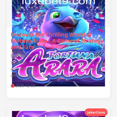
Discover the Thrilling World of
FortunaArara - A Game of Strategy
and Fate
Explore the intricate details of FortunaArara, a
strategic game that combines elements of luck
and skill with the exciting feature of luxebet,
offering players an invigorating experience.
2025-12-08
JokerCoins