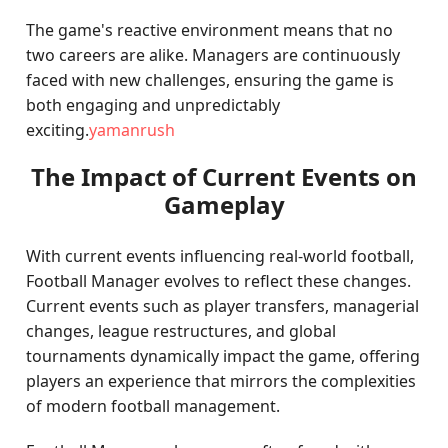
The game's reactive environment means that no
two careers are alike. Managers are continuously
faced with new challenges, ensuring the game is
both engaging and unpredictably
exciting.
yamanrush
The Impact of Current Events on
Gameplay
With current events influencing real-world football,
Football Manager evolves to reflect these changes.
Current events such as player transfers, managerial
changes, league restructures, and global
tournaments dynamically impact the game, offering
players an experience that mirrors the complexities
of modern football management.