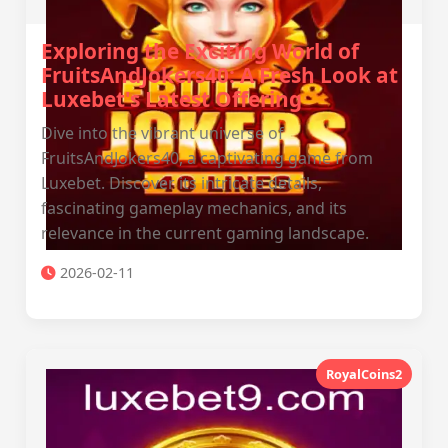
Exploring the Exciting World of
FruitsAndJokers40: A Fresh Look at
Luxebet's Latest Offering
Dive into the vibrant universe of
FruitsAndJokers40, a captivating game from
Luxebet. Discover its intricate details,
fascinating gameplay mechanics, and its
relevance in the current gaming landscape.
2026-02-11
RoyalCoins2