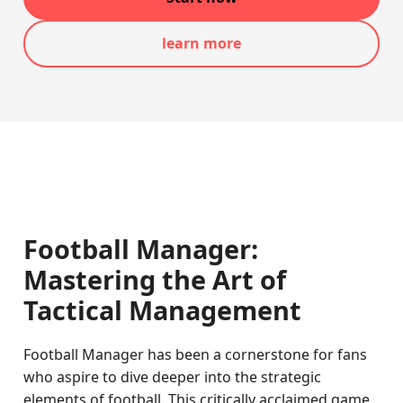
learn more
Football Manager:
Mastering the Art of
Tactical Management
Football Manager has been a cornerstone for fans
who aspire to dive deeper into the strategic
elements of football. This critically acclaimed game