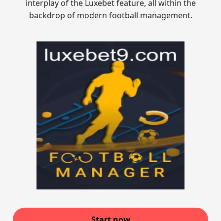
interplay of the Luxebet feature, all within the
backdrop of modern football management.
Start now