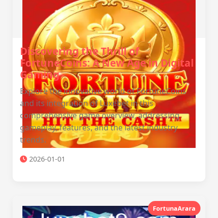
Discovering the Thrill of
FortuneCoins: A New Age in Digital
Gaming
Explore the innovative world of FortuneCoins
and its integration of Luxebet in this
comprehensive game overview, addressing
gameplay, features, and the latest industry
trends.
2026-01-01
FortunaArara