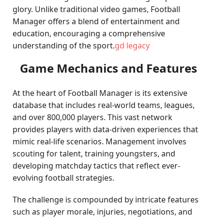
glory. Unlike traditional video games, Football
Manager offers a blend of entertainment and
education, encouraging a comprehensive
understanding of the sport.
gd legacy
Game Mechanics and Features
At the heart of Football Manager is its extensive
database that includes real-world teams, leagues,
and over 800,000 players. This vast network
provides players with data-driven experiences that
mimic real-life scenarios. Management involves
scouting for talent, training youngsters, and
developing matchday tactics that reflect ever-
evolving football strategies.
The challenge is compounded by intricate features
such as player morale, injuries, negotiations, and