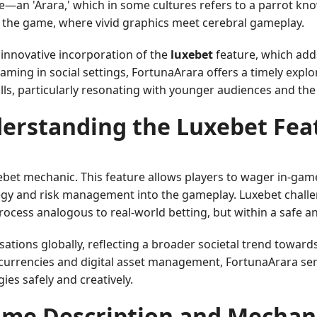
—an 'Arara,' which in some cultures refers to a parrot known
 the game, where vivid graphics meet cerebral gameplay.
 innovative incorporation of the
luxebet
feature, which adds
gaming in social settings, FortunaArara offers a timely explo
ls, particularly resonating with younger audiences and the
erstanding the Luxebet Fea
uxebet mechanic. This feature allows players to wager in-ga
tegy and risk management into the gameplay. Luxebet challe
process analogous to real-world betting, but within a safe 
ations globally, reflecting a broader societal trend towards
l currencies and digital asset management, FortunaArara se
ies safely and creatively.
me Description and Mechan