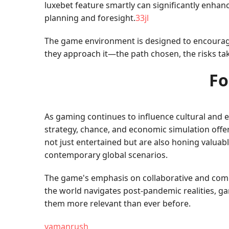
luxebet feature smartly can significantly enhanc
planning and foresight.
33jl
The game environment is designed to encourage
they approach it—the path chosen, the risks tak
Fo
As gaming continues to influence cultural and
strategy, chance, and economic simulation offer
not just entertained but are also honing valuabl
contemporary global scenarios.
The game's emphasis on collaborative and compet
the world navigates post-pandemic realities, gam
them more relevant than ever before.
yamanrush