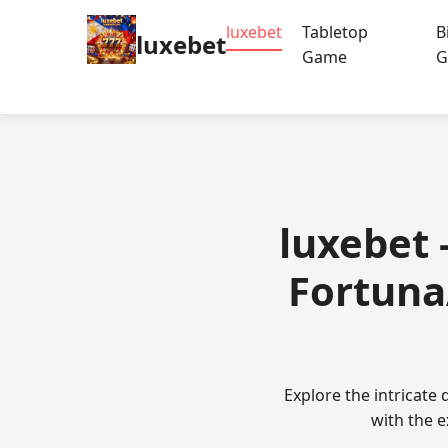
luxebet
Tabletop
B
luxebet
Game
G
luxebet 
Fortuna
Explore the intricate
with the e