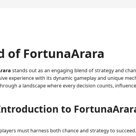
ld of FortunaArara
rara
stands out as an engaging blend of strategy and chan
rsive experience with its dynamic gameplay and unique mecha
through a landscape where every decision counts, influence
Introduction to FortunaArar
e players must harness both chance and strategy to succeed.