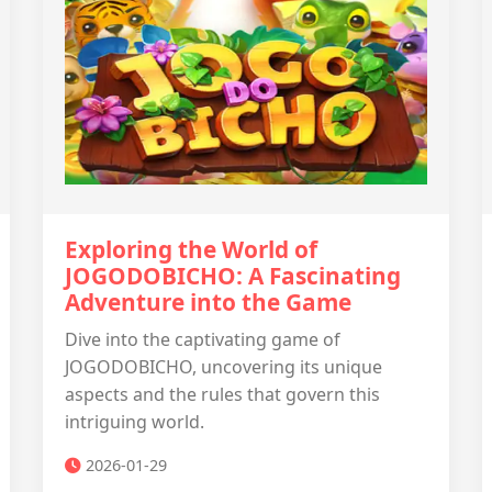
Exploring the World of
JOGODOBICHO: A Fascinating
Adventure into the Game
Dive into the captivating game of
JOGODOBICHO, uncovering its unique
aspects and the rules that govern this
intriguing world.
2026-01-29