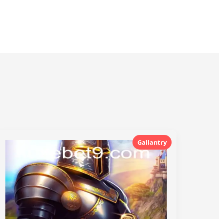
Gallantry