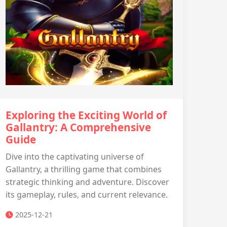
Exploring the Exciting World of
Gallantry: A Comprehensive
Guide
Dive into the captivating universe of
Gallantry, a thrilling game that combines
strategic thinking and adventure. Discover
its gameplay, rules, and current relevance.
2025-12-21