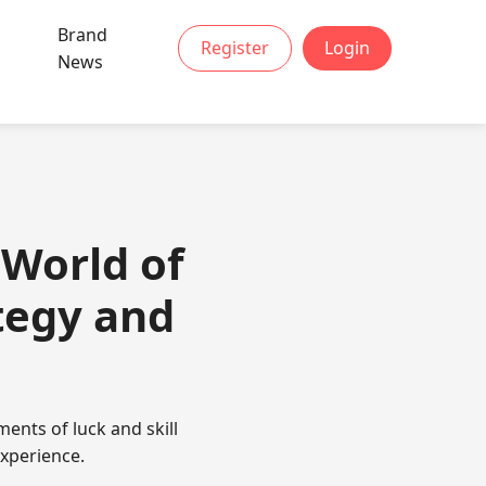
Brand
Register
Login
News
 World of
tegy and
ents of luck and skill
experience.