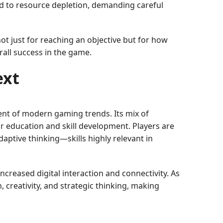
ead to resource depletion, demanding careful
 just for reaching an objective but for how
rall success in the game.
ext
nt of modern gaming trends. Its mix of
r education and skill development. Players are
aptive thinking—skills highly relevant in
creased digital interaction and connectivity. As
, creativity, and strategic thinking, making