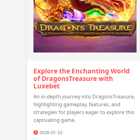
Explore the Enchanting World
of DragonsTreasure with
Luxebet
An in-depth journey into DragonsTreasure,
highlighting gameplay, features, and
strategies for players eager to explore this
captivating game.
2026-01-22