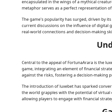
encapsulated in the wings of a mythical creature
metaphor serves as a perfect representation of
The game's popularity has surged, driven by its
current discussions on the influence of digital 
real-world connections and decision-making skil
Und
Central to the appeal of FortunaArara is the l
game, integrating an element of financial stra
against the risks, fostering a decision-making 
The introduction of luxebet has sparked convers
the world grapples with the potential of virtua
allowing players to engage with financial strateg
Ga