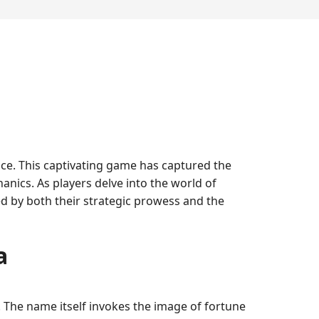
ce. This captivating game has captured the
nics. As players delve into the world of
d by both their strategic prowess and the
a
 The name itself invokes the image of fortune