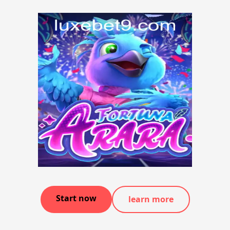
Start now
learn more