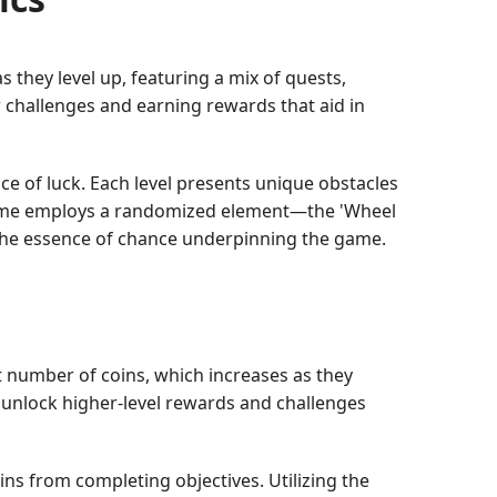
s they level up, featuring a mix of quests,
w challenges and earning rewards that aid in
ce of luck. Each level presents unique obstacles
 game employs a randomized element—the 'Wheel
 the essence of chance underpinning the game.
t number of coins, which increases as they
o unlock higher-level rewards and challenges
ins from completing objectives. Utilizing the