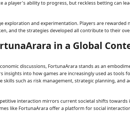
e a player's ability to progress, but reckless betting can l
 exploration and experimentation. Players are rewarded not
en, and the strategies developed all contribute to their ove
rtunaArara in a Global Cont
 economic discussions, FortunaArara stands as an embodime
s insights into how games are increasingly used as tools fo
e skills such as risk management, strategic planning, and ad
itive interaction mirrors current societal shifts towards in
es like FortunaArara offer a platform for social interaction