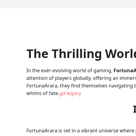
The Thrilling Wor
In the ever-evolving world of gaming,
FortunaA
attention of players globally, offering an imme
FortunaArara, they find themselves navigating 
whims of fate.
gd legacy
FortunaArara is set in a vibrant universe wher