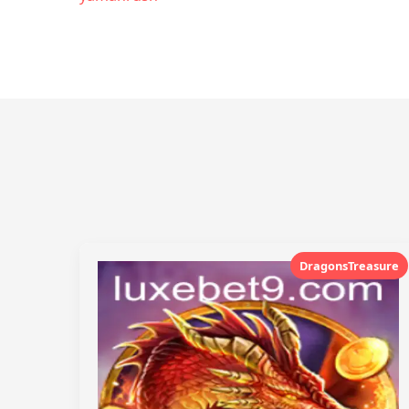
DragonsTreasure