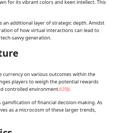
 for its vibrant colors and keen intellect. This
 an additional layer of strategic depth. Amidst
ration of how virtual interactions can lead to
 tech-savvy generation.
ture
me currency on various outcomes within the
nges players to weigh the potential rewards
and controlled environment.
639JL
 gamification of financial decision-making. As
rves as a microcosm of these larger trends,
ics