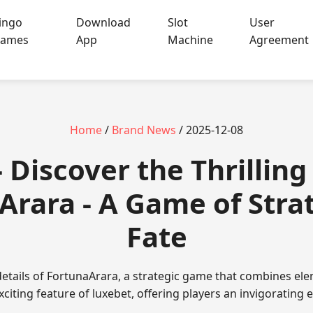
ingo
Download
Slot
User
ames
App
Machine
Agreement
Home
/
Brand News
/ 2025-12-08
- Discover the Thrilling
Arara - A Game of Stra
Fate
 details of FortunaArara, a strategic game that combines elem
xciting feature of luxebet, offering players an invigorating 