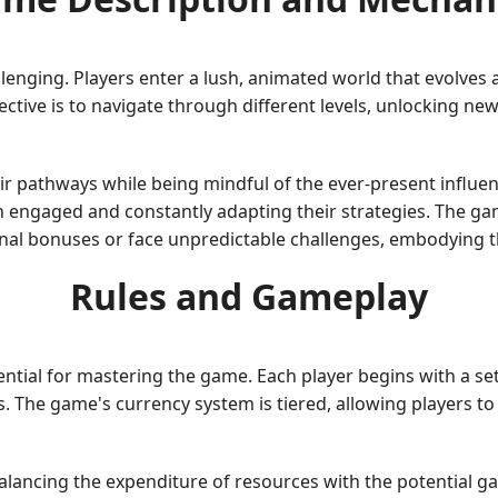
llenging. Players enter a lush, animated world that evolves a
ective is to navigate through different levels, unlocking ne
ir pathways while being mindful of the ever-present influen
in engaged and constantly adapting their strategies. The
ional bonuses or face unpredictable challenges, embodying
Rules and Gameplay
ntial for mastering the game. Each player begins with a se
. The game's currency system is tiered, allowing players t
alancing the expenditure of resources with the potential ga