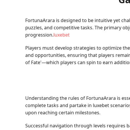
FortunaArara is designed to be intuitive yet cha
puzzles, and competitive tasks. The primary obj
progression.
luxebet
Players must develop strategies to optimize the
and opportunities, ensuring that players rema
of Fate'—which players can spin to earn addit
Understanding the rules of FortunaArara is esse
complete tasks and partake in luxebet scenarios
upon reaching certain milestones.
Successful navigation through levels requires b