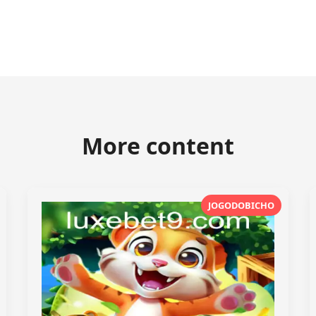
More content
JOGODOBICHO