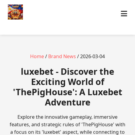
Home
/
Brand News
/ 2026-03-04
luxebet - Discover the
Exciting World of
'ThePigHouse': A Luxebet
Adventure
Explore the innovative gameplay, immersive
features, and strategic rules of 'ThePigHouse' with
a focus on its 'luxebet' aspect, while connecting to