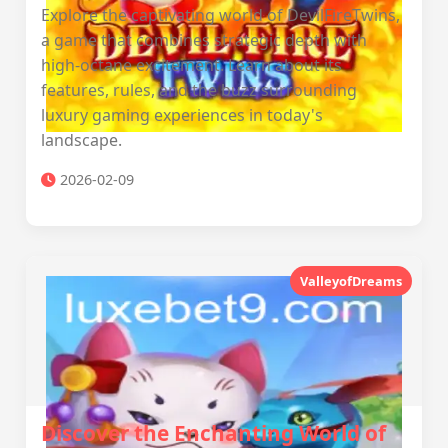
Explore the captivating world of DevilFireTwins,
a game that combines strategic depth with
high-octane excitement. Learn about its
features, rules, and the buzz surrounding
luxury gaming experiences in today's
landscape.
2026-02-09
ValleyofDreams
Discover the Enchanting World of