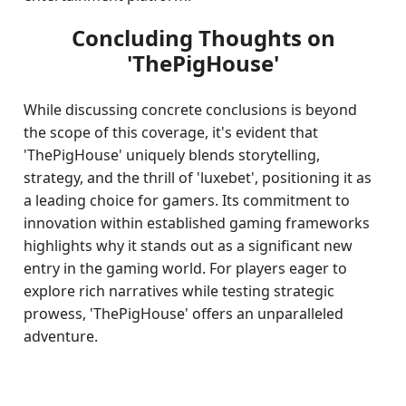
Concluding Thoughts on
'ThePigHouse'
While discussing concrete conclusions is beyond
the scope of this coverage, it's evident that
'ThePigHouse' uniquely blends storytelling,
strategy, and the thrill of 'luxebet', positioning it as
a leading choice for gamers. Its commitment to
innovation within established gaming frameworks
highlights why it stands out as a significant new
entry in the gaming world. For players eager to
explore rich narratives while testing strategic
prowess, 'ThePigHouse' offers an unparalleled
adventure.