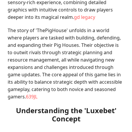
sensory-rich experience, combining detailed
graphics with intuitive controls to draw players
deeper into its magical realm.
gd legacy
The story of 'ThePigHouse' unfolds in a world
where players are tasked with building, defending,
and expanding their Pig Houses. Their objective is
to outwit rivals through strategic planning and
resource management, all while navigating new
expansions and challenges introduced through
game updates. The core appeal of this game lies in
its ability to balance strategic depth with accessible
gameplay, catering to both novice and seasoned
gamers.
639JL
Understanding the 'Luxebet'
Concept