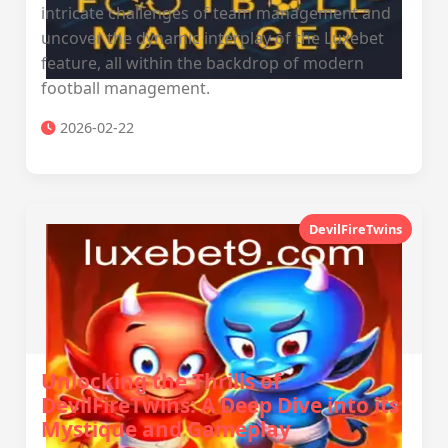
intricate challenges of team management and
uncover the dynamic interplay of the Luxebet
feature, all within the backdrop of modern
football management.
2026-02-22
DevilFireTwins
Unlocking the Thrills of
DevilFireTwins: A Deep Dive into its
Mystique and Gameplay