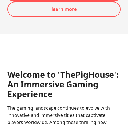
learn more
Welcome to 'ThePigHouse':
An Immersive Gaming
Experience
The gaming landscape continues to evolve with
innovative and immersive titles that captivate
players worldwide. Among these thrilling new