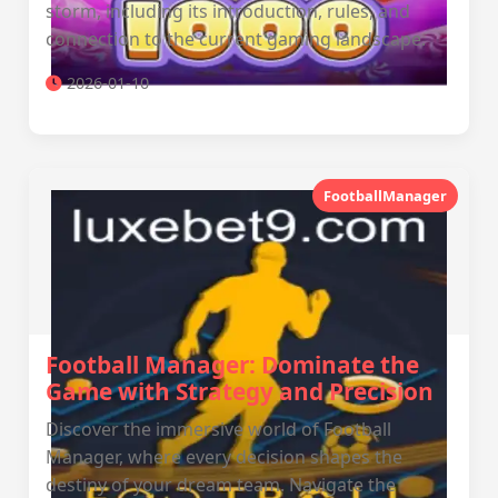
storm, including its introduction, rules, and
connection to the current gaming landscape.
2026-01-10
FootballManager
Football Manager: Dominate the
Game with Strategy and Precision
Discover the immersive world of Football
Manager, where every decision shapes the
destiny of your dream team. Navigate the