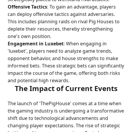
Offensive Tactics
: To gain an advantage, players
can deploy offensive tactics against adversaries.
This includes planning raids on rival Pig Houses to
deplete their resources, thereby strengthening
one's own position.
Engagement in Luxebet
: When engaging in
'luxebet', players need to analyze game trends,
opponent behavior, and house strengths to make
informed bets. These strategic bets can significantly
impact the course of the game, offering both risks
and potential high rewards.
The Impact of Current Events
The launch of 'ThePigHouse' comes at a time when
the gaming industry is undergoing a transformative
shift due to technological advancements and
changing player expectations. The rise of strategic