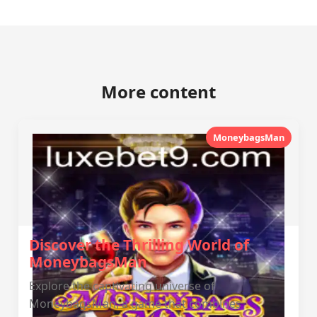
More content
MoneybagsMan
Discover the Thrilling World of
MoneybagsMan
Explore the captivating universe of
MoneybagsMan, a game that combines