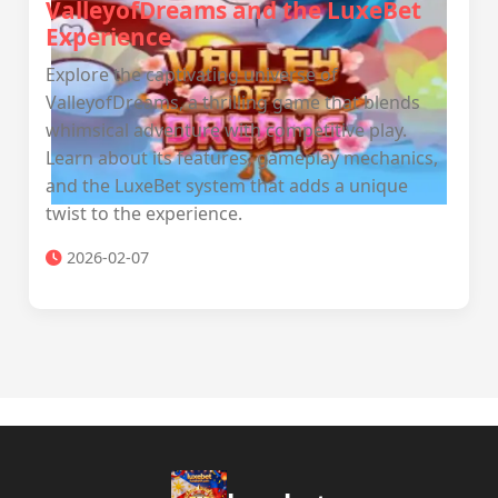
ValleyofDreams and the LuxeBet
Experience
Explore the captivating universe of
ValleyofDreams, a thrilling game that blends
whimsical adventure with competitive play.
Learn about its features, gameplay mechanics,
and the LuxeBet system that adds a unique
twist to the experience.
2026-02-07