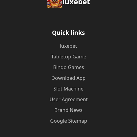
luxebet
Quick links
luxebet
Tabletop Game
Bingo Games
Download App
Slot Machine
User Agreement
Brand News
Google Sitemap