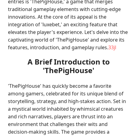
entries is 'ThePigHouse,' a game that merges
traditional gameplay elements with cutting-edge
innovations. At the core of its appeal is the
integration of 'luxebet,' an exciting feature that
elevates the player's experience. Let's delve into the
captivating world of 'ThePigHouse' and explore its
features, introduction, and gameplay rules.
33jl
A Brief Introduction to
'ThePigHouse'
'ThePigHouse' has quickly become a favorite
among gamers, celebrated for its unique blend of
storytelling, strategy, and high-stakes action. Set in
a mystical world inhabited by whimsical creatures
and rich narratives, players are thrust into an
environment that challenges their wits and
decision-making skills. The game provides a