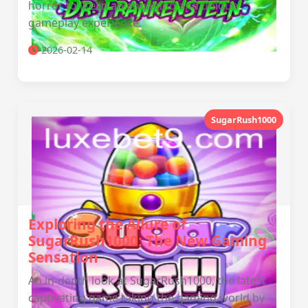
horror to life in an engaging and unique
gameplay experience.
2026-02-14
SugarRush1000
Exploring the Allure of
SugarRush1000: The New Gaming
Sensation
An in-depth look at SugarRush1000, the latest
captivating game taking the gaming world by