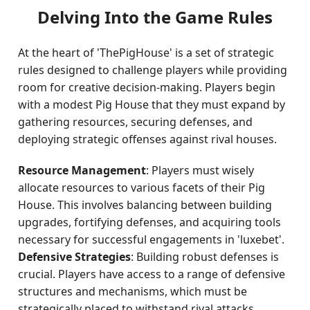
Delving Into the Game Rules
At the heart of 'ThePigHouse' is a set of strategic
rules designed to challenge players while providing
room for creative decision-making. Players begin
with a modest Pig House that they must expand by
gathering resources, securing defenses, and
deploying strategic offenses against rival houses.
Resource Management
: Players must wisely
allocate resources to various facets of their Pig
House. This involves balancing between building
upgrades, fortifying defenses, and acquiring tools
necessary for successful engagements in 'luxebet'.
Defensive Strategies
: Building robust defenses is
crucial. Players have access to a range of defensive
structures and mechanisms, which must be
strategically placed to withstand rival attacks.