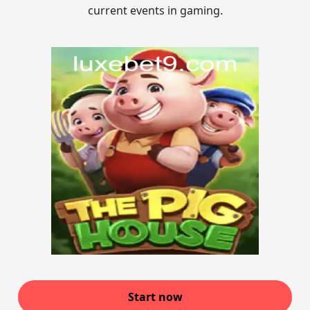
current events in gaming.
Start now