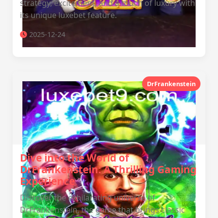
strategy, excitement, and a touch of luxury with
its unique luxebet feature.
2025-12-24
DrFrankenstein
Dive into the World of
DrFrankenstein: A Thrilling Gaming
Experience
Discover the exhilarating universe of
DrFrankenstein, the game that brings classic