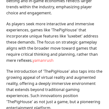
betting and in-game economies reflects larger
trends within the industry, emphasizing player
choice and engagement.
As players seek more interactive and immersive
experiences, games like 'ThePigHouse' that
incorporate unique features like 'luxebet' address
these demands. The focus on strategic gameplay
aligns with the broader move toward games that
require critical thinking and planning, rather than
mere reflexes.
yamanrush
The introduction of 'ThePigHouse' also taps into the
growing appeal of virtual reality and augmented
reality, offering a deeply immersive environment
that extends beyond traditional gaming
experiences. Such innovations position
'ThePigHouse' as not just a game, but a pioneering
entertainment platform.