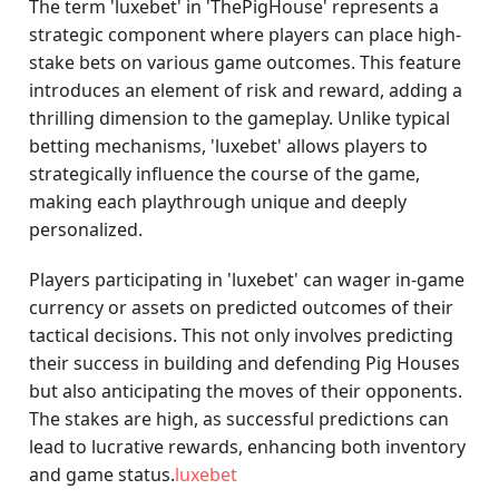
The term 'luxebet' in 'ThePigHouse' represents a
strategic component where players can place high-
stake bets on various game outcomes. This feature
introduces an element of risk and reward, adding a
thrilling dimension to the gameplay. Unlike typical
betting mechanisms, 'luxebet' allows players to
strategically influence the course of the game,
making each playthrough unique and deeply
personalized.
Players participating in 'luxebet' can wager in-game
currency or assets on predicted outcomes of their
tactical decisions. This not only involves predicting
their success in building and defending Pig Houses
but also anticipating the moves of their opponents.
The stakes are high, as successful predictions can
lead to lucrative rewards, enhancing both inventory
and game status.
luxebet