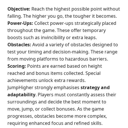
Objective:
Reach the highest possible point without
falling. The higher you go, the tougher it becomes.
Power-Ups:
Collect power-ups strategically placed
throughout the game. These offer temporary
boosts such as invincibility or extra leaps.
Obstacles:
Avoid a variety of obstacles designed to
test your timing and decision-making. These range
from moving platforms to hazardous barriers.
Scoring:
Points are earned based on height
reached and bonus items collected. Special
achievements unlock extra rewards.
JumpHigher strongly emphasises
strategy and
adaptability
. Players must constantly assess their
surroundings and decide the best moment to
move, jump, or collect bonuses. As the game
progresses, obstacles become more complex,
requiring enhanced focus and refined skills.