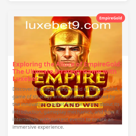
EmpireGold
Exploring the Allure of EmpireGold:
The Ultimate Strategy Game with
Luxebet
Discover the captivating world of EmpireGold, a
game of strategy and opulence enhanced by
the innovative Luxebet feature. Learn about its
introduction, gameplay mechanics, and how it
intertwines with current events to create an
immersive experience.