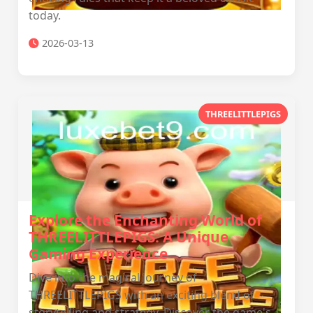
today.
2026-03-13
THREELITTLEPIGS
Explore the Enchanting World of
THREELITTLEPIGS: A Unique
Gaming Experience
Dive into the magical journey of
THREELITTLEPIGS with an exciting blend of
storytelling and strategy. Discover the game's