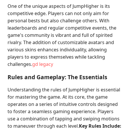
One of the unique aspects of JumpHigher is its
competitive edge. Players can not only aim for
personal bests but also challenge others. With
leaderboards and regular competitive events, the
game's community is vibrant and full of spirited
rivalry. The addition of customizable avatars and
various skins enhances individuality, allowing
players to express themselves while tackling
challenges.
gd legacy
Rules and Gameplay: The Essentials
Understanding the rules of JumpHigher is essential
for mastering the game. At its core, the game
operates on a series of intuitive controls designed
to foster a seamless gaming experience. Players
use a combination of tapping and swiping motions
to maneuver through each level.
Key Rules Include: