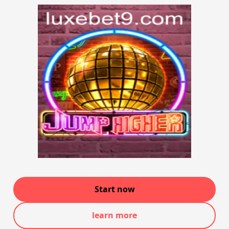
Start now
learn more