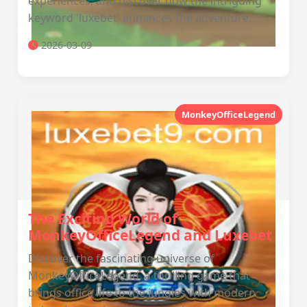
experiences, and discover how the intriguing
keyword 'luxebet' enhances the adventure.
2026-03-09
MonkeyOfficeLegend
The Exciting World of
MonkeyOfficeLegend and Luxebet
Discover the fascinating universe of
MonkeyOfficeLegend, a thrilling game that
brings office life to the jungles with modern