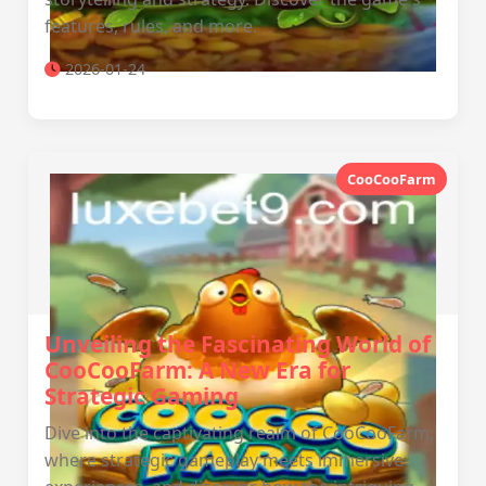
features, rules, and more.
2026-01-24
CooCooFarm
Unveiling the Fascinating World of
CooCooFarm: A New Era for
Strategic Gaming
Dive into the captivating realm of CooCooFarm,
where strategic gameplay meets immersive