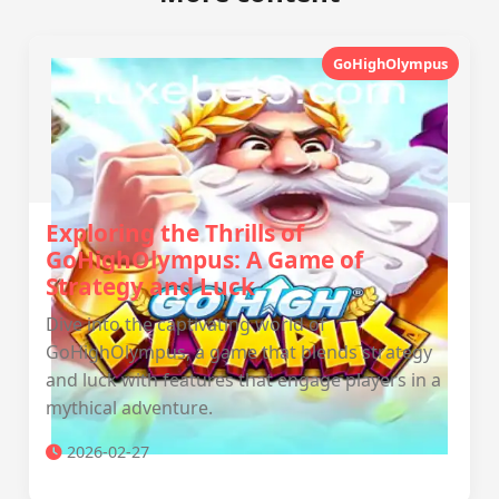
GoHighOlympus
Exploring the Thrills of
GoHighOlympus: A Game of
Strategy and Luck
Dive into the captivating world of
GoHighOlympus, a game that blends strategy
and luck with features that engage players in a
mythical adventure.
2026-02-27