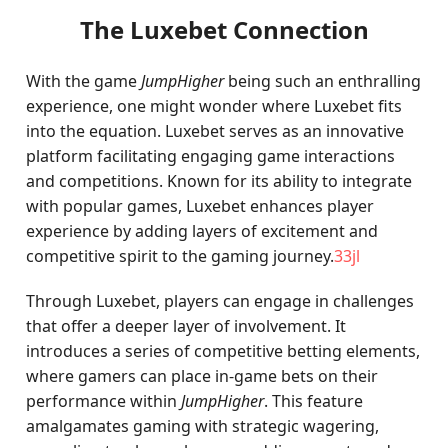
The Luxebet Connection
With the game
JumpHigher
being such an enthralling
experience, one might wonder where Luxebet fits
into the equation. Luxebet serves as an innovative
platform facilitating engaging game interactions
and competitions. Known for its ability to integrate
with popular games, Luxebet enhances player
experience by adding layers of excitement and
competitive spirit to the gaming journey.
33jl
Through Luxebet, players can engage in challenges
that offer a deeper layer of involvement. It
introduces a series of competitive betting elements,
where gamers can place in-game bets on their
performance within
JumpHigher
. This feature
amalgamates gaming with strategic wagering,