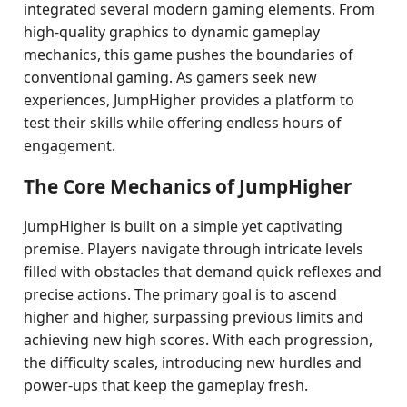
integrated several modern gaming elements. From
high-quality graphics to dynamic gameplay
mechanics, this game pushes the boundaries of
conventional gaming. As gamers seek new
experiences, JumpHigher provides a platform to
test their skills while offering endless hours of
engagement.
The Core Mechanics of JumpHigher
JumpHigher is built on a simple yet captivating
premise. Players navigate through intricate levels
filled with obstacles that demand quick reflexes and
precise actions. The primary goal is to ascend
higher and higher, surpassing previous limits and
achieving new high scores. With each progression,
the difficulty scales, introducing new hurdles and
power-ups that keep the gameplay fresh.