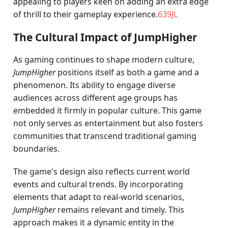
appealing to players keen on adding an extra edge
of thrill to their gameplay experience.
639JL
The Cultural Impact of JumpHigher
As gaming continues to shape modern culture,
JumpHigher
positions itself as both a game and a
phenomenon. Its ability to engage diverse
audiences across different age groups has
embedded it firmly in popular culture. This game
not only serves as entertainment but also fosters
communities that transcend traditional gaming
boundaries.
The game's design also reflects current world
events and cultural trends. By incorporating
elements that adapt to real-world scenarios,
JumpHigher
remains relevant and timely. This
approach makes it a dynamic entity in the