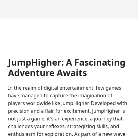
JumpHigher: A Fascinating
Adventure Awaits
In the realm of digital entertainment, few games
have managed to capture the imagination of
players worldwide like JumpHigher. Developed with
precision and a flair for excitement, JumpHigher is
not just a game; it's an experience, a journey that
challenges your reflexes, strategizing skills, and
enthusiasm for exploration. As part of a new wave