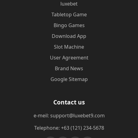
luxebet
Tabletop Game
Bingo Games
Download App
Slot Machine
User Agreement
Brand News
Google Sitemap
Contact us
e-meil: support@luxebet9.com
Telephone: +63 (121) 234-5678