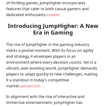
of thrilling games, JumpHigher incorporates
features that cater to both casual gamers and
dedicated enthusiasts.
luxebet
Introducing JumpHigher: A New
Era in Gaming
The rise of JumpHigher in the gaming industry
marks a pivotal moment. With its focus on agility
and strategy, it envelopes players in an
environment where every decision counts. Set in a
vibrant, ever-evolving world, JumpHigher demands
players to adapt quickly to new challenges, making
it a standout in today’s competitive
market.
yamanrush
In alignment with the rise of interactive and
immersive entertainment, JumpHigher has