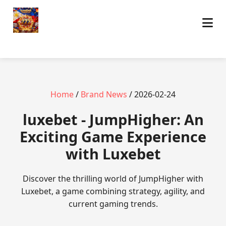
Home
/
Brand News
/ 2026-02-24
luxebet - JumpHigher: An
Exciting Game Experience
with Luxebet
Discover the thrilling world of JumpHigher with
Luxebet, a game combining strategy, agility, and
current gaming trends.