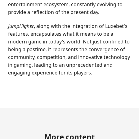
entertainment ecosystem, constantly evolving to
provide a reflection of the present day.
JumpHigher
, along with the integration of Luxebet's
features, encapsulates what it means to be a
modern game in today’s world. Not just confined to
being a pastime, it represents the convergence of
community, competition, and innovative technology
in gaming, leading to an unprecedented and
engaging experience for its players.
More content