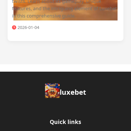
twists. Learn about its gameplay, unique
features, and the intriguing element of Luxebet
in this comprehensive guide.
2026-01-04
luxebet
Quick links