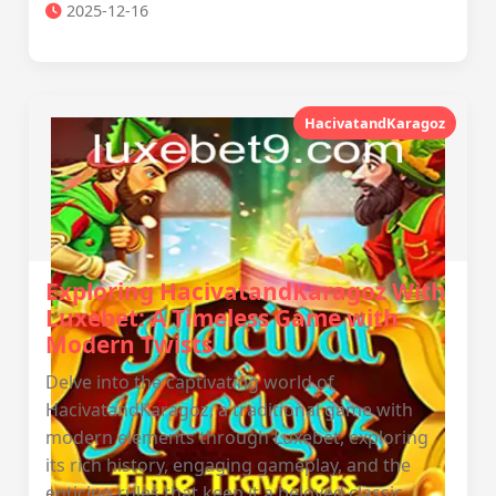
2025-12-16
HacivatandKaragoz
Exploring HacivatandKaragoz With
Luxebet: A Timeless Game with
Modern Twists
Delve into the captivating world of
HacivatandKaragoz, a traditional game with
modern elements through Luxebet, exploring
its rich history, engaging gameplay, and the
enticing rules that keep it a beloved classic